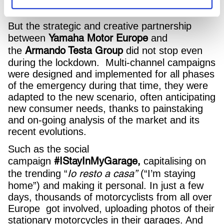
from the heart!
But the strategic and creative partnership
Yamaha Motor
Europe
between
and
Armando Testa Group
the
did not stop even
during the lockdown. Multi-channel campaigns
were designed and implemented for all phases
of the emergency during that time, they were
adapted to the new scenario, often anticipating
new consumer needs, thanks to painstaking
and on-going analysis of the market and its
recent evolutions.
Such as the social
#IStayInMyGarage,
campaign
capitalising on
Io resto a casa”
the trending “
(“I’m staying
home”) and making it personal. In just a few
days, thousands of motorcyclists from all over
Europe got involved, uploading photos of their
stationary motorcycles in their garages. And