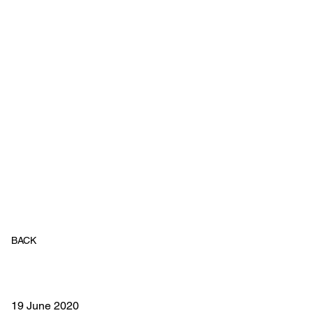
BACK
19 June 2020