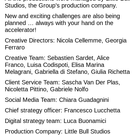
Studios, the Group’s production company.
New and exciting challenges are also being
planned … always with your hand on the
accelerator!
Creative Directors: Nicola Cellemme, Georgia
Ferraro
Creative Team: Sebastien Sardet, Alice
Franco, Luisa Codispoti, Elisa Marina
Melagrani, Gabriella di Stefano, Giulia Richetta
Client Service Team: Sascha Van Der Plas,
Nicoletta Pittino, Gabriele Nolfo
Social Media Team: Chiara Guadagnini
Chief strategy officer: Francesco Lucchetta
Digital strategy team: Luca Buonamici
Production Company: Little Bull Studios