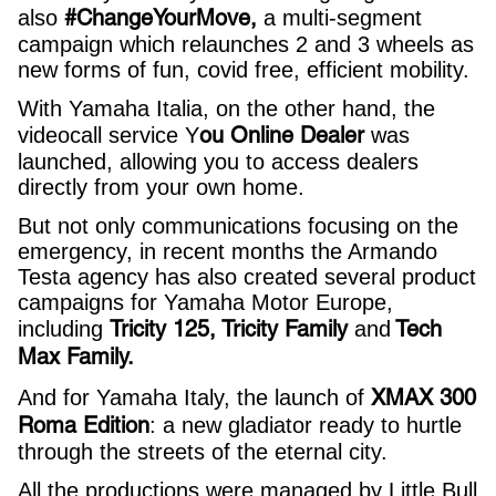
#ChangeYourMove,
also
a multi-segment
campaign which relaunches 2 and 3 wheels as
new forms of fun, covid free, efficient mobility.
With Yamaha Italia, on the other hand, the
ou Online Dealer
videocall service Y
was
launched, allowing you to access dealers
directly from your own home.
But not only communications focusing on the
emergency, in recent months the Armando
Testa agency has also created several product
campaigns for Yamaha Motor Europe,
Tricity 125, Tricity Family
Tech
including
and
Max Family.
XMAX 300
And for Yamaha Italy, the launch of
Roma Edition
: a new gladiator ready to hurtle
through the streets of the eternal city.
All the productions were managed by Little Bull