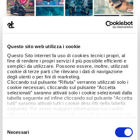
Questo sito web utilizza i cookie
Questo Sito internet fa uso di cookies tecnici propri, al
fine di rendere i propri servizi il più possibile efficienti e
semplici da utilizzare. Possono essere, inoltre, utilizzati
cookie di terze parti che rilevano i dati di navigazione
degli utenti o per fini di marketing.
Cliccando sul pulsante “Rifiuta” verranno utilizzati solo i
cookie necessari, cliccando sul pulsante “Accetta
selezionati” saranno attivati solo i cookie selezionati dalla
tabella seguente ed infine cliccando sul pulsante “Accetta
tutti” saranno attivati tutti i cookie descritti nella tabella
seguente. Per avere maggiori informazioni sui cookie
utilizzati e sui consensi prestati, nonché per revocare tali
consensi, la preghiamo di cliccare
qui
.
Selezione
Necessari
del