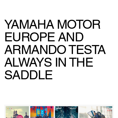
YAMAHA MOTOR
EUROPE AND
ARMANDO TESTA
ALWAYS IN THE
SADDLE