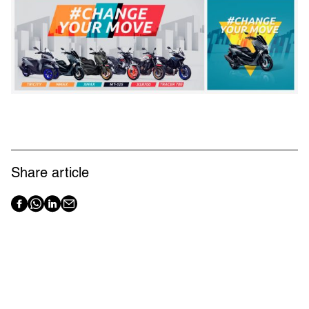
Share article