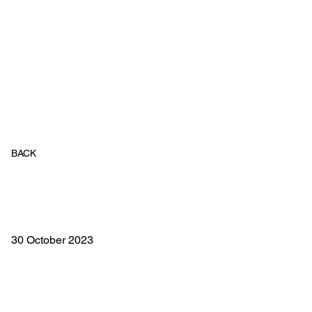
BACK
30 October 2023