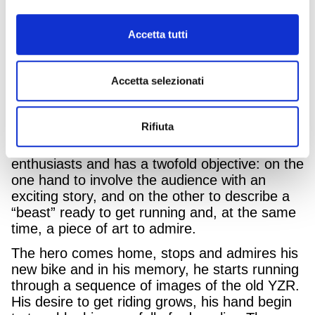
in general for a vintage aesthetic combined
with a modern twist. All the models represent
the synthesis of timeless design with state-of-
Accetta tutti
the-art technology.
Today an icon has been born: the new
Accetta selezionati
XSR900 GP is a tribute to the unforgettable
racing Yamaha of the ’80s and ’90s, a period
of great success for the brand and its riders.
Rifiuta
The campaign was conceived for true
enthusiasts and has a twofold objective: on the
one hand to involve the audience with an
exciting story, and on the other to describe a
“beast” ready to get running and, at the same
time, a piece of art to admire.
The hero comes home, stops and admires his
new bike and in his memory, he starts running
through a sequence of images of the old YZR.
His desire to get riding grows, his hand begin