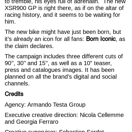
to tremble, his eyes full of adrenalin. The new
XSR900 GP is right there, as if on the altar of
racing history, and it seems to be waiting for
him.
The new bike might have just been born, but
Born Iconic
it’s already an icon for all fans:
, as
the claim declares.
The campaign includes three different cuts of
90’’, 30’’ and 15’’, as well as a 10” teaser,
press and catalogues images. It has been
planned on all the brand’s digital and social
channels.
Credits
Agency: Armando Testa Group
Executive creative direction: Nicola Cellemme
and Georgia Ferraro
Creative supervisor: Sebastien Sardet