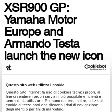
XSR900 GP:
Yamaha Motor
Europe and
Armando Testa
launch the new icon
of Sport Heritage.
Questo sito web utilizza i cookie
Questo Sito internet fa uso di cookies tecnici propri, al
fine di rendere i propri servizi il più possibile efficienti e
semplici da utilizzare. Possono essere, inoltre, utilizzati
cookie di terze parti che rilevano i dati di navigazione
degli utenti o per fini di marketing.