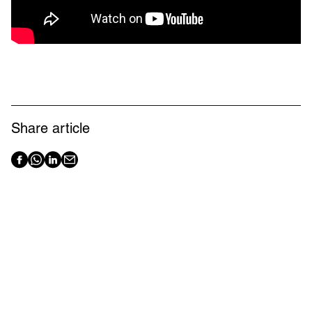
Share article