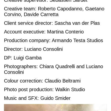
Creative team: Roberto Capodanno, Gaetano
Corvino, Davide Carretta
Client service director: Sascha van der Plas
Account executive: Martina Conterio
Production company: Armando Testa Studios
Director: Luciano Consolini
DP: Luigi Gamba
Photographers: Chiara Quadrelli and Luciano
Consolini
Colour correction: Claudio Beltrami
Photo post production: Walkin Studio
Music and SFX: Guido Smider