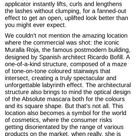
applicator instantly lifts, curls and lengthens
the lashes without clumping, for a fanned-out
effect to get an open, uplifted look better than
you might ever expect.
We couldn’t not mention the amazing location
where the commercial was shot: the iconic
,
Muralla Roja
the famous postmodern building,
designed by Spanish architect Ricardo Bofill. A
one-of-a-kind structure, composed of a maze
of tone-on-tone coloured stairways that
intersect, creating a truly spectacular and
unforgettable labyrinth effect. The architectural
structure also brings to mind the optical design
of the Absolute mascara both for the colours
and its square shape. But that’s not all. This
location also becomes a symbol for the world
of cosmetics, where the consumer risks
getting disorientated by the range of various
products on the market, when really, she is