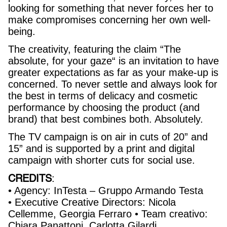
looking for something that never forces her to
make compromises concerning her own well-
being.
The creativity, featuring the claim “The
absolute, for your gaze“ is an invitation to have
greater expectations as far as your make-up is
concerned. To never settle and always look for
the best in terms of delicacy and cosmetic
performance by choosing the product (and
brand) that best combines both. Absolutely.
The TV campaign is on air in cuts of 20” and
15” and is supported by a print and digital
campaign with shorter cuts for social use.
CREDITS
:
• Agency: InTesta – Gruppo Armando Testa
• Executive Creative Directors: Nicola
Cellemme, Georgia Ferraro • Team creativo:
Chiara Panattoni, Carlotta Gilardi