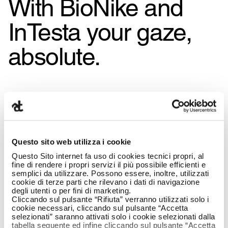
With BioNike and
InTesta your gaze,
absolute.
Questo sito web utilizza i cookie
Questo Sito internet fa uso di cookies tecnici propri, al
fine di rendere i propri servizi il più possibile efficienti e
semplici da utilizzare. Possono essere, inoltre, utilizzati
cookie di terze parti che rilevano i dati di navigazione
degli utenti o per fini di marketing.
Cliccando sul pulsante “Rifiuta” verranno utilizzati solo i
cookie necessari, cliccando sul pulsante “Accetta
selezionati” saranno attivati solo i cookie selezionati dalla
tabella seguente ed infine cliccando sul pulsante “Accetta