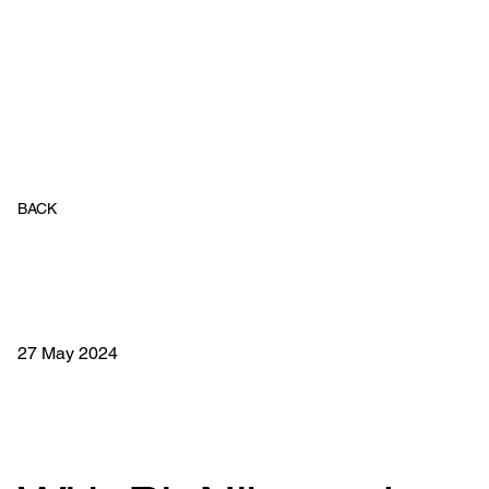
BACK
27 May 2024