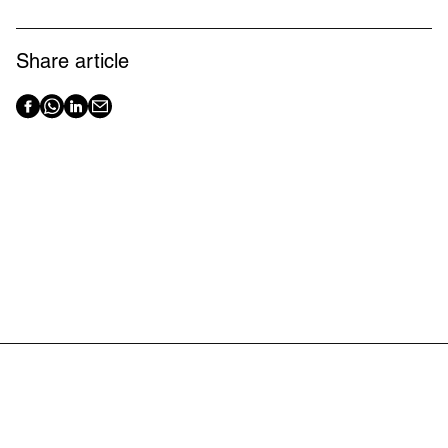
Share article
Latest articles