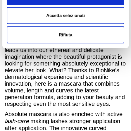
InTesta – Armando
campaign, developed by
Testa Group
, for the launch of its new
Accetta selezionati
Absolute Mascara, created to guarantee
maximum tolerability even for the most
sensitive eyes.
Rifiuta
The TV campaign, directed by Andrea Marini,
leads us into our ethereal and delicate
imagination where the beautiful protagonist is
looking for something absolutely exceptional to
elevate her look. What? Thanks to BioNike’s
dermatological experience and scientific
innovation, here is a mascara that combines
volume, length and curves the latest
generation formula, adding to your beauty and
respecting even the most sensitive eyes.
Absolute mascara is also enriched with active
lash-care
making lashes stronger application
after application. The innovative curved