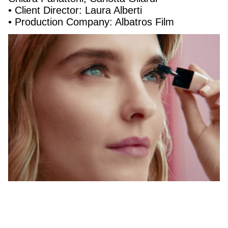
• Client Director: Laura Alberti
• Production Company: Albatros Film