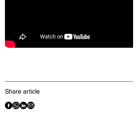
Share article