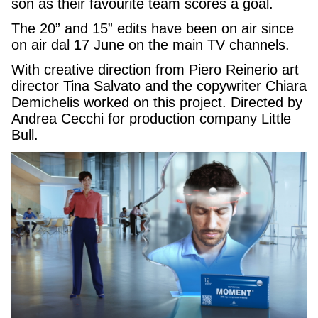
son as their favourite team scores a goal.
The 20” and 15” edits have been on air since
on air dal 17 June on the main TV channels.
With creative direction from Piero Reinerio art
director Tina Salvato and the copywriter Chiara
Demichelis worked on this project. Directed by
Andrea Cecchi for production company Little
Bull.