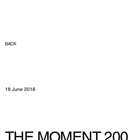
BACK
18 June 2018
THE MOMENT 200