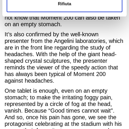
Rifiuta
200 is against headaches, by referencing the
surprised comments of several people who did
not know that Moment 200 can also be taken
on an empty stomach.
It’s also confirmed by the well-known
presenter from the Angelini laboratories, which
are in the front line regarding the study of
headaches. With the help of the giant head-
shaped crystal sculptures, the presenter
reminds the viewer of the speedy action that
has always been typical of Moment 200
against headaches.
One tablet is enough, even on an empty
stomach; to make the irritating foggy pain,
represented by a circle of fog at the head,
vanish. Because “Good times cannot wait”.
And so, once his pain has gone, we see the
protagonist celebrating at the stadium with his