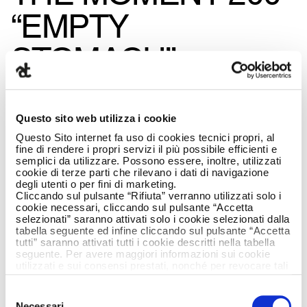
“EMPTY
STOMACH”
CAMPAIGN
CREATED BY
Questo sito web utilizza i cookie
Questo Sito internet fa uso di cookies tecnici propri, al
ARMANDO TESTA
fine di rendere i propri servizi il più possibile efficienti e
semplici da utilizzare. Possono essere, inoltre, utilizzati
cookie di terze parti che rilevano i dati di navigazione
IS ON AIR
degli utenti o per fini di marketing.
Cliccando sul pulsante “Rifiuta” verranno utilizzati solo i
cookie necessari, cliccando sul pulsante “Accetta
selezionati” saranno attivati solo i cookie selezionati dalla
tabella seguente ed infine cliccando sul pulsante “Accetta
tutti” saranno attivati tutti i cookie descritti nella tabella
seguente. Per avere maggiori informazioni sui cookie
utilizzati e sui consensi prestati, nonché per revocare tali
consensi, la preghiamo di cliccare
qui
.
Selezione
Necessari