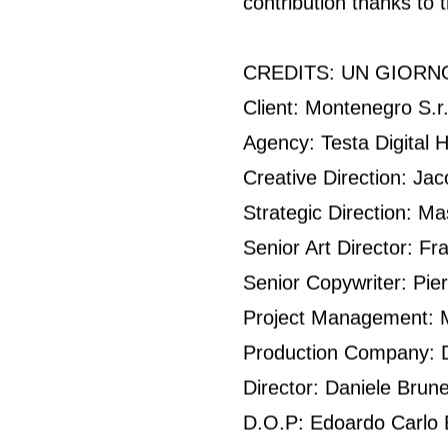
contribution thanks to 
CREDITS: UN GIORNO
Client: Montenegro S.r.
Agency: Testa Digital 
Creative Direction: Ja
Strategic Direction: Ma
Senior Art Director: 
Senior Copywriter: Pier
Project Management: M
Production Company: Di
Director: Daniele Brunel
D.O.P: Edoardo Carlo B