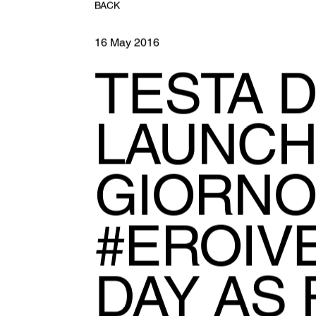
BACK
16 May 2016
TESTA D
LAUNCH
GIORNO
#EROIVE
DAY AS 