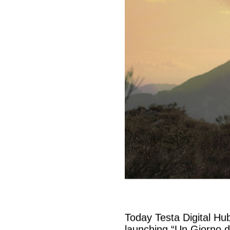
Today Testa Digital Hu
launching “Un Giorno d