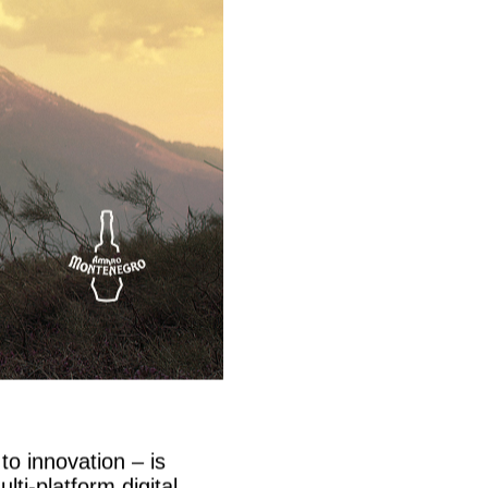
to innovation – is
ti-platform digital