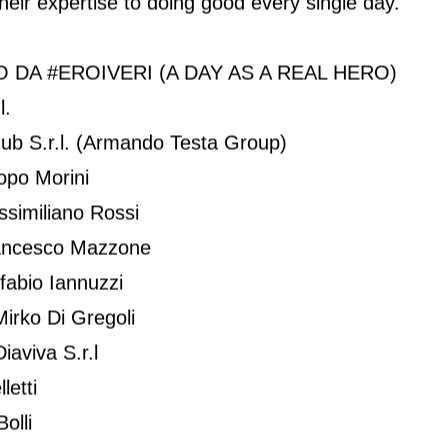
their expertise to doing good every single day.
 DA #EROIVERI (A DAY AS A REAL HERO)
l.
Hub S.r.l. (Armando Testa Group)
copo Morini
ssimiliano Rossi
Francesco Mazzone
fabio Iannuzzi
irko Di Gregoli
aviva S.r.l
letti
olli