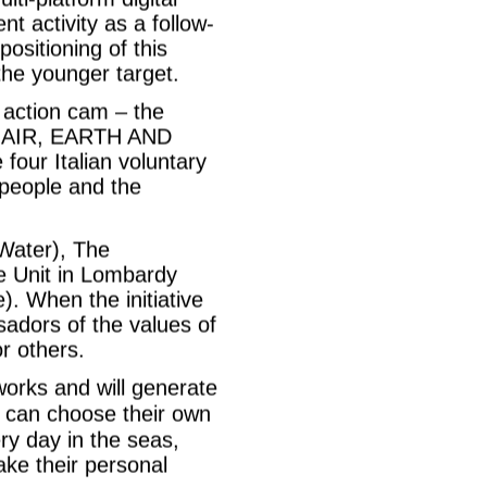
t activity as a follow-
ositioning of this
 the younger target.
n action cam – the
R, AIR, EARTH AND
 four Italian voluntary
people and the
(Water), The
ue Unit in Lombardy
). When the initiative
sadors of the values of
or others.
works and will generate
 can choose their own
ry day in the seas,
ake their personal