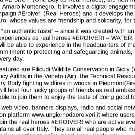
 Amaro Montenegro. It involves a digital engagemen
mpaign #Eroiveri (Real Heroes) and it develops the p
ro, whose values are friendship and solidarity, for
“an authentic taste” – since it was created with a
4 experiences as real heroes #EROIVERI – WATE
ill be able to experience in the headquarters of the
mmitment to protecting and safeguarding animals, 
very day.
eatured are Filicudi Wildlife Conservation in Sicily 
y Airlifts in the Veneto (Air), the Technical Resc
ry Body fighting wildfires in woods in Piedmont(Fire
ll host four lucky groups of friends as real ambas
able to join them to enjoy the taste of doing good f
web video, banners displays, radio and social net
www.ungiornodaeroiveri.it
tion platform
where users
join the real heroes #EROIVERI who are active eve
ins all over Italy. They are all real people who m