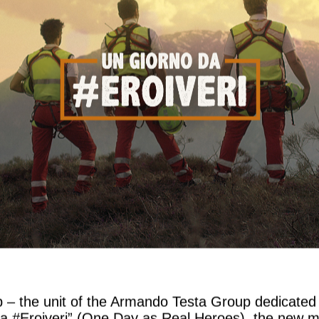
b – the unit of the Armando Testa Group dedicated 
a #Eroiveri” (One Day as Real Heroes), the new mul