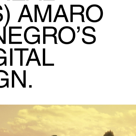
) AMARO
NEGRO’S
ITAL
GN.