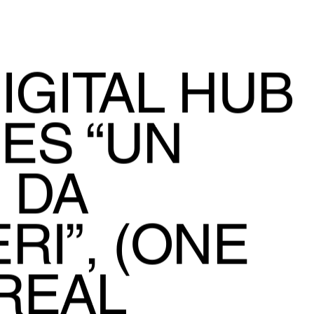
IGITAL HUB
ES “UN
 DA
RI”, (ONE
REAL