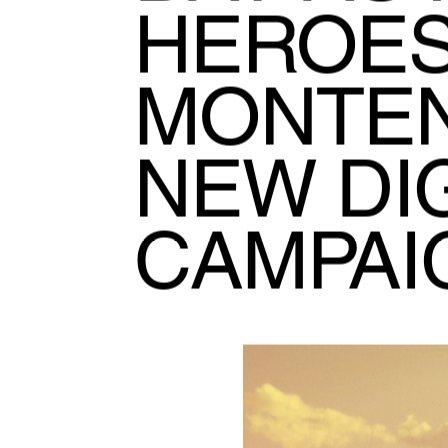
HEROES
MONTE
NEW DIG
CAMPAI