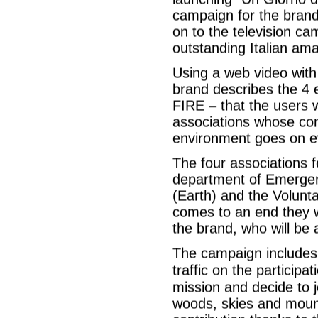
campaign for the brand
on to the television ca
outstanding Italian ama
Using a web video with 
brand describes the 
FIRE – that the users w
associations whose co
environment goes on e
The four associations f
department of Emergenc
(Earth) and the Volunta
comes to an end they wi
the brand, who will be 
The campaign includes 
traffic on the participa
mission and decide to 
woods, skies and mounta