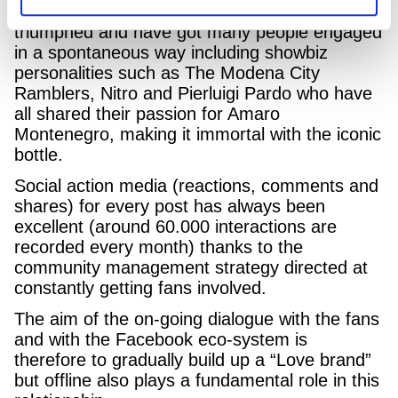
The hashtags #saporevero and #eroiveri have
triumphed and have got many people engaged
in a spontaneous way including showbiz
personalities such as The Modena City
Ramblers, Nitro and Pierluigi Pardo who have
all shared their passion for Amaro
Montenegro, making it immortal with the iconic
bottle.
Social action media (reactions, comments and
shares) for every post has always been
excellent (around 60.000 interactions are
recorded every month) thanks to the
community management strategy directed at
constantly getting fans involved.
The aim of the on-going dialogue with the fans
and with the Facebook eco-system is
therefore to gradually build up a “Love brand”
but offline also plays a fundamental role in this