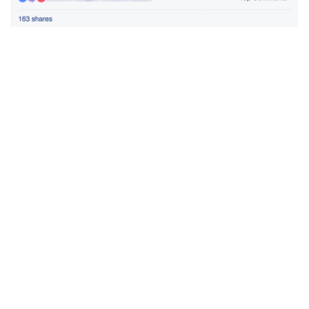
Share article