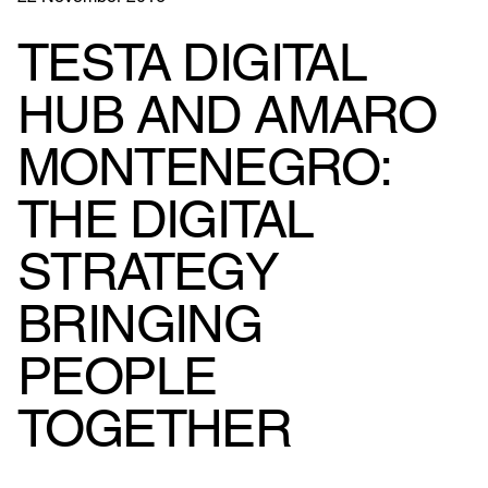
TESTA DIGITAL
HUB AND AMARO
MONTENEGRO:
THE DIGITAL
STRATEGY
BRINGING
PEOPLE
TOGETHER