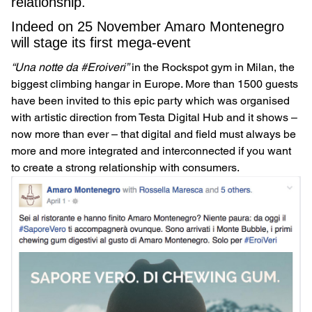
relationship.
Indeed on 25 November Amaro Montenegro
will stage its first mega-event
“Una notte da #Eroiveri”
in the Rockspot gym in Milan, the
biggest climbing hangar in Europe. More than 1500 guests
have been invited to this epic party which was organised
with artistic direction from Testa Digital Hub and it shows –
now more than ever – that digital and field must always be
more and more integrated and interconnected if you want
to create a strong relationship with consumers.