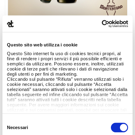
Questo sito web utilizza i cookie
Questo Sito internet fa uso di cookies tecnici propri, al
fine di rendere i propri servizi il più possibile efficienti e
semplici da utilizzare. Possono essere, inoltre, utilizzati
cookie di terze parti che rilevano i dati di navigazione
According to recent research conducted by
degli utenti o per fini di marketing.
Cliccando sul pulsante “Rifiuta” verranno utilizzati solo i
Blog Meter on the spirits category Amaro
cookie necessari, cliccando sul pulsante “Accetta
Montenegro’s Facebook page ranks number
selezionati” saranno attivati solo i cookie selezionati dalla
one in Italy for total engagement
tabella seguente ed infine cliccando sul pulsante “Accetta
tutti” saranno attivati tutti i cookie descritti nella tabella
As far back as 2015 the brand was following a
seguente. Per avere maggiori informazioni sui cookie
utilizzati e sui consensi prestati, nonché per revocare tali
clear pathway to ensure it was up-to-date and
consensi, la preghiamo di cliccare
qui
.
to draw the brand closer to people while still
Selezione
remaining faithful to the historical values of its
Necessari
del
DNA (authenticity, friendliness and solidarity).