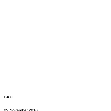
BACK
22 November 2016