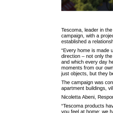
Tescoma, leader in th
campaign, with a proj
established a relationsh
“Every home is made u
direction – not only th
and which every day hel
moments from our own p
just objects, but the
The campaign was concei
apartment buildings, vil
Nicoletta Abeni, Respo
“Tescoma products hav
you feel at home: we h