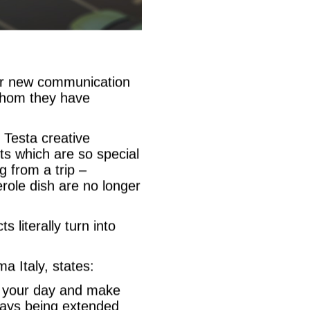
eir new communication
whom they have
Testa creative
ts which are so special
g from a trip –
role dish are no longer
 literally turn into
a Italy, states:
y your day and make
ways being extended