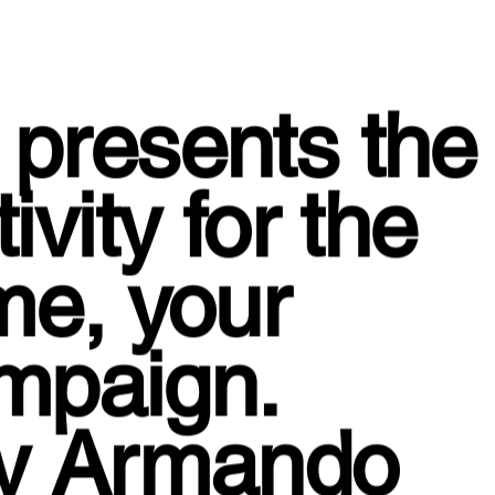
presents the
vity for the
me, your
ampaign.
by Armando