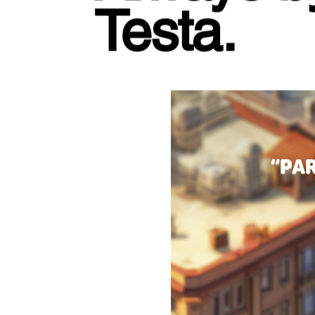
Testa.