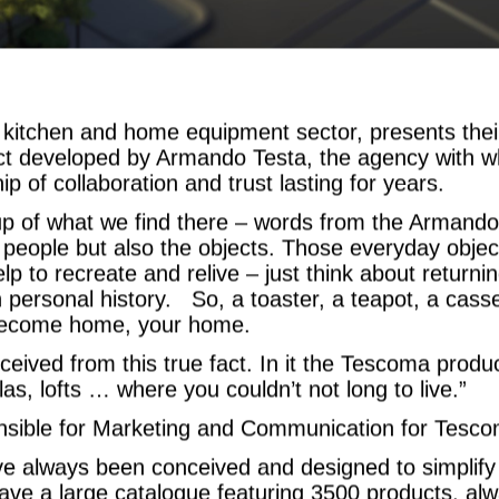
e kitchen and home equipment sector, presents th
ect developed by Armando Testa, the agency with 
ip of collaboration and trust lasting for years.
p of what we find there – words from the Armando 
e people but also the objects. Those everyday objec
p to recreate and relive – just think about returnin
ersonal history. So, a toaster, a teapot, a casse
y become home, your home.
ved from this true fact. In it the Tescoma products
las, lofts … where you couldn’t not long to live.”
nsible for Marketing and Communication for Tescom
e always been conceived and designed to simplif
ave a large catalogue featuring 3500 products, al