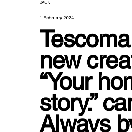
BACK
1 February 2024
Tescoma 
new creati
“Your ho
story.” c
Always 