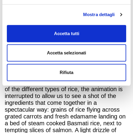
dedicated to the line of Basmati rice which has
been on air again from 16th July. The Black
and whole red rice are the only ones in Italy
Mostra dettagli
that originate from sustainable agriculture.
Just like in the original film, the star of the fun
Accetta tutti
3D animation is the over-the-top rooster. Just
for a moment he splits into three and declares
his love for the environment, great flavour and
Accetta selezionati
wellbeing: the same values embodied in the
Basmati rices, Rosso and Nero Riso Gallo,
and that we can enjoy as we savour them.
Rifiuta
While the Rooster is describing the goodness
of the different types of rice, the animation is
interrupted to allow us to see a shot of the
ingredients that come together in a
spectacular way: grains of rice flying across
grated carrots and fresh edamame landing on
a bed of steam cooked Basmati rice, next to
tempting slices of salmon. A light drizzle of