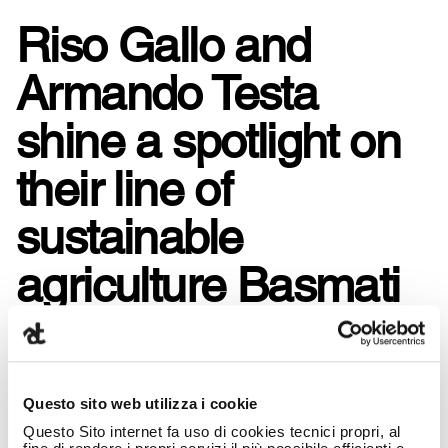
Riso Gallo and
Armando Testa
shine a spotlight on
their line of
sustainable
agriculture Basmati
rice: rice to enjoy
grain after grain.
Questo sito web utilizza i cookie
Questo Sito internet fa uso di cookies tecnici propri, al