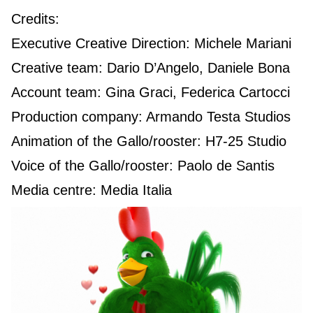
Credits:
Executive Creative Direction: Michele Mariani
Creative team: Dario D’Angelo, Daniele Bona
Account team: Gina Graci, Federica Cartocci
Production company: Armando Testa Studios
Animation of the Gallo/rooster: H7-25 Studio
Voice of the Gallo/rooster: Paolo de Santis
Media centre: Media Italia