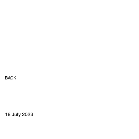
BACK
18 July 2023