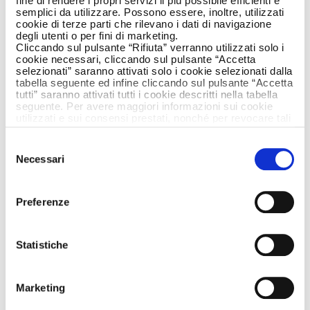
fine di rendere i propri servizi il più possibile efficienti e
semplici da utilizzare. Possono essere, inoltre, utilizzati
cookie di terze parti che rilevano i dati di navigazione
degli utenti o per fini di marketing.
Cliccando sul pulsante “Rifiuta” verranno utilizzati solo i
cookie necessari, cliccando sul pulsante “Accetta
selezionati” saranno attivati solo i cookie selezionati dalla
tabella seguente ed infine cliccando sul pulsante “Accetta
tutti” saranno attivati tutti i cookie descritti nella tabella
seguente. Per avere maggiori informazioni sui cookie
utilizzati e sui consensi prestati, nonché per revocare tali
consensi, la preghiamo di cliccare
qui
.
Selezione
Necessari
del
consenso
Preferenze
Statistiche
Riso Gallo is getting talked about again, about
its values and its goodness with a new version
Marketing
of their ad created by Armando Testa and