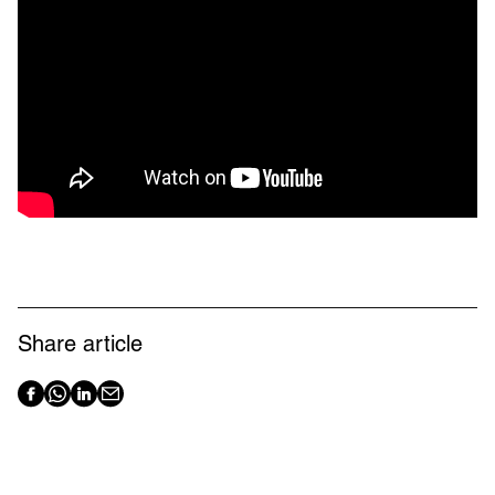
Share article