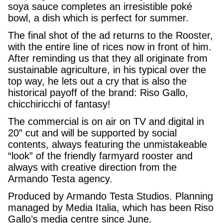
soya sauce completes an irresistible poké
bowl, a dish which is perfect for summer.
The final shot of the ad returns to the Rooster,
with the entire line of rices now in front of him.
After reminding us that they all originate from
sustainable agriculture, in his typical over the
top way, he lets out a cry that is also the
historical payoff of the brand: Riso Gallo,
chicchiricchi of fantasy!
The commercial is on air on TV and digital in
20” cut and will be supported by social
contents, always featuring the unmistakeable
“look” of the friendly farmyard rooster and
always with creative direction from the
Armando Testa agency.
Produced by Armando Testa Studios. Planning
managed by Media Italia, which has been Riso
Gallo’s media centre since June.