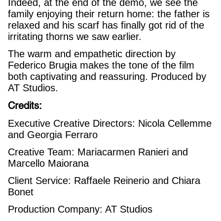
Indeed, at the end of the demo, we see the
family enjoying their return home: the father is
relaxed and his scarf has finally got rid of the
irritating thorns we saw earlier.
The warm and empathetic direction by
Federico Brugia makes the tone of the film
both captivating and reassuring. Produced by
AT Studios.
Credits:
Executive Creative Directors: Nicola Cellemme
and Georgia Ferraro
Creative Team: Mariacarmen Ranieri and
Marcello Maiorana
Client Service: Raffaele Reinerio and Chiara
Bonet
Production Company: AT Studios