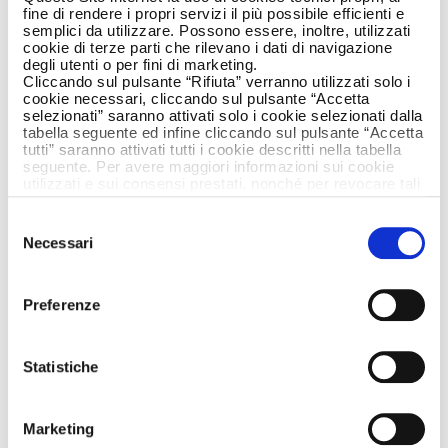
fine di rendere i propri servizi il più possibile efficienti e
semplici da utilizzare. Possono essere, inoltre, utilizzati
cookie di terze parti che rilevano i dati di navigazione
degli utenti o per fini di marketing.
Cliccando sul pulsante “Rifiuta” verranno utilizzati solo i
cookie necessari, cliccando sul pulsante “Accetta
selezionati” saranno attivati solo i cookie selezionati dalla
tabella seguente ed infine cliccando sul pulsante “Accetta
tutti” saranno attivati tutti i cookie descritti nella tabella
seguente. Per avere maggiori informazioni sui cookie
utilizzati e sui consensi prestati, nonché per revocare tali
consensi, la preghiamo di cliccare
qui
.
Selezione
Tingling in the throat is typical when we move
Necessari
del
from autumn to winter, often causing irritation
consenso
and fear. The first symptoms can jeopardise
our enjoyment of carefree days out together.
Preferenze
This is where the new Tantum Verde Antiseptic
lozenges come into play, to tackle a sore
throat and that annoying stinging tingling,
Statistiche
getting rid of our worries. The iconic symbol of
cactus-
these first seasonal symptoms is a
Marketing
scarf
that focuses on a sore throat, when it