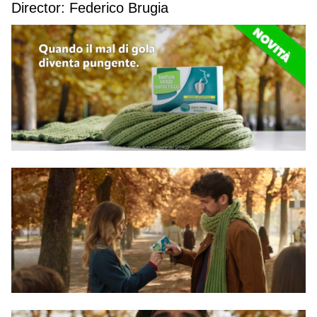
Director: Federico Brugia