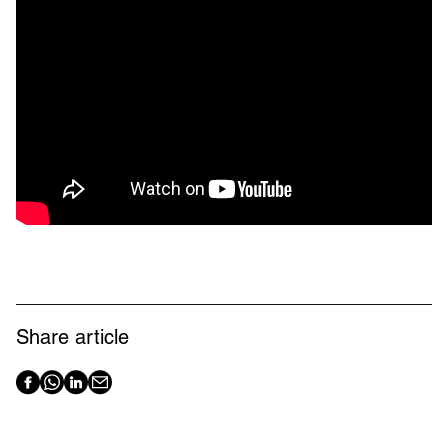
Share article