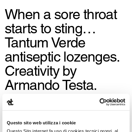
When a sore throat
starts to sting…
Tantum Verde
antiseptic lozenges.
Creativity by
Armando Testa.
Questo sito web utilizza i cookie
Questo Sito internet fa uso di cookies tecnici propri, al