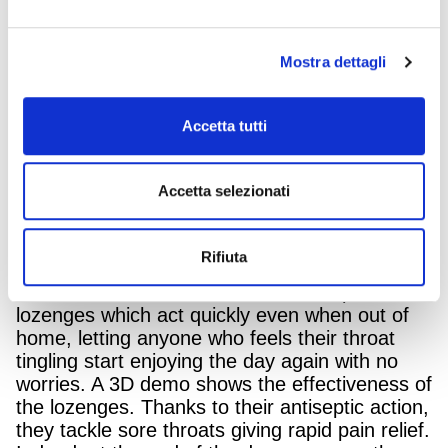
sting
starts to
.
The creativity by Armando Testa for Angelini
Mostra dettagli
Pharma is airing on the main television
channels and in digital format.
Accetta tutti
The film features a family in the park
experiencing a cold day in late autumn when
their father’s sore throat becomes a cause for
Accetta selezionati
alarm. The scarf he’s protecting himself with,
turns into something else, bringing to mind the
image of a cactus covered in curious thorns.
Rifiuta
His wife promptly suggests a smart and ready-
to-use solution: Tantum Verde Antiseptic
lozenges which act quickly even when out of
home, letting anyone who feels their throat
tingling start enjoying the day again with no
worries. A 3D demo shows the effectiveness of
the lozenges. Thanks to their antiseptic action,
they tackle sore throats giving rapid pain relief.