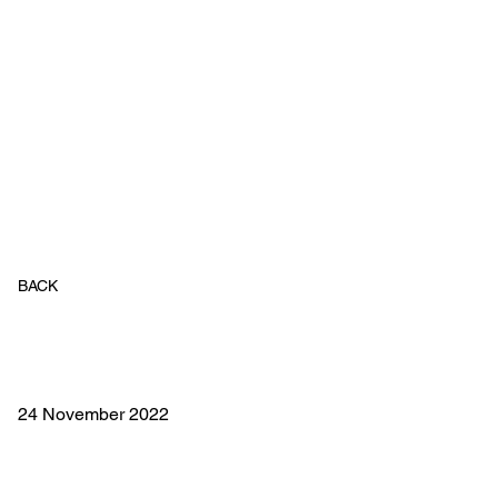
BACK
24 November 2022