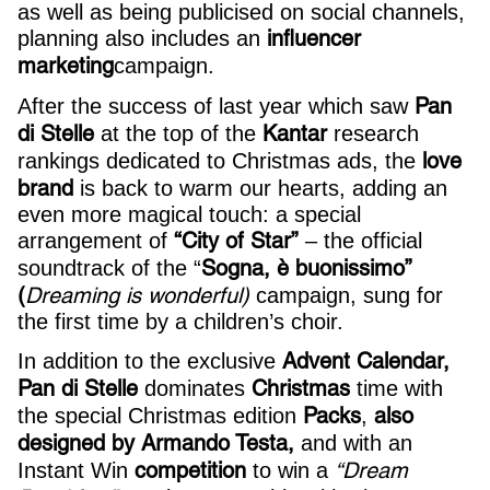
as well as being publicised on social channels,
influencer
planning also includes an
marketing
campaign.
Pan
After the success of last year which saw
di Stelle
Kantar
at the top of the
research
love
rankings dedicated to Christmas ads, the
brand
is back to warm our hearts, adding an
even more magical touch: a special
“City of Star”
arrangement of
– the official
Sogna, è buonissimo”
soundtrack of the “
(
Dreaming is wonderful)
campaign, sung for
the first time by a children’s choir.
Advent Calendar,
In addition to the exclusive
Pan di Stelle
Christmas
dominates
time with
Packs
also
the special Christmas edition
,
designed by Armando Testa,
and with an
competition
“Dream
Instant Win
to win a