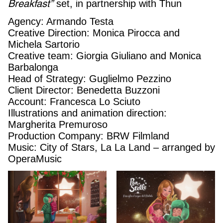
Breakfast”
set, in partnership with Thun
Agency: Armando Testa
Creative Direction: Monica Pirocca and
Michela Sartorio
Creative team: Giorgia Giuliano and Monica
Barbalonga
Head of Strategy: Guglielmo Pezzino
Client Director: Benedetta Buzzoni
Account: Francesca Lo Sciuto
Illustrations and animation direction:
Margherita Premuroso
Production Company: BRW Filmland
Music: City of Stars, La La Land – arranged by
OperaMusic