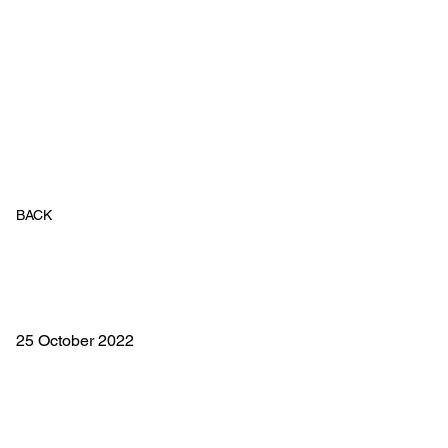
BACK
25 October 2022