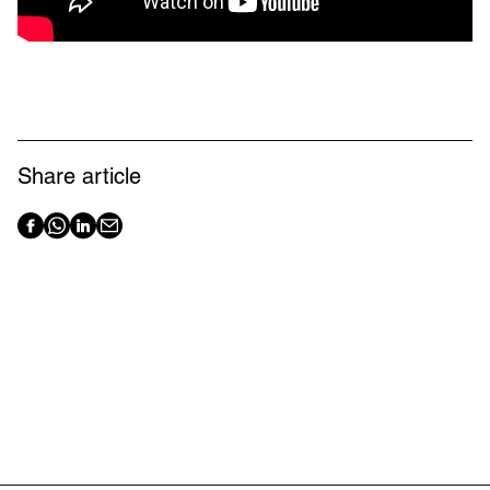
Share article