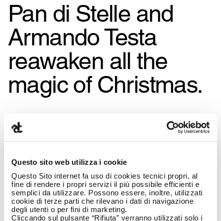
Pan di Stelle and
Armando Testa
reawaken all the
magic of Christmas.
Questo sito web utilizza i cookie
Questo Sito internet fa uso di cookies tecnici propri, al
fine di rendere i propri servizi il più possibile efficienti e
semplici da utilizzare. Possono essere, inoltre, utilizzati
cookie di terze parti che rilevano i dati di navigazione
degli utenti o per fini di marketing.
Cliccando sul pulsante “Rifiuta” verranno utilizzati solo i