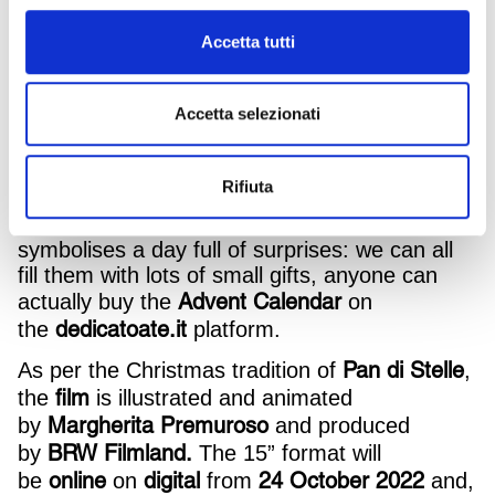
animated fairy tale, created to be presented to
the general public and to reawaken Christmas
Accetta tutti
dreams once again this year.
We actually see the mother reindeer with her
Accetta selezionati
little Comet who have a surprise in store: the
two brothers are speechless when they see
a light
the Calendar hanging on the wall, while
Rifiuta
beam from the star-moon
filters through the
window shining right on it. Each window
symbolises a day full of surprises: we can all
fill them with lots of small gifts, anyone can
Advent Calendar
actually buy the
on
dedicatoate.it
the
platform.
Pan di Stelle
As per the Christmas tradition of
,
film
the
is illustrated and animated
Margherita Premuroso
by
and produced
BRW Filmland.
by
The 15” format will
online
digital
24 October 2022
be
on
from
and,