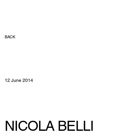
BACK
12 June 2014
NICOLA BELLI