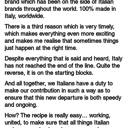
brand which has been on the side of Italian
brands throughout the world. 100% made in
Italy, worldwide.
There is a third reason which is very timely,
which makes everything even more exciting
and makes me realise that sometimes things
just happen at the right time.
Despite everything that is said and heard, Italy
has not reached the end of the line. Quite the
reverse, it is on the starting blocks.
And all together, we Italians have a duty to
make our contribution in such a way as to
ensure that this new departure is both speedy
and ongoing.
How? The recipe is really easy… working,
united, to make sure that all things Italian