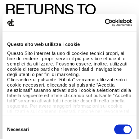
RETURNS TO
ARMANDO TESTA
AND JOINS THE
Questo sito web utilizza i cookie
BOARD
Questo Sito internet fa uso di cookies tecnici propri, al
fine di rendere i propri servizi il più possibile efficienti e
semplici da utilizzare. Possono essere, inoltre, utilizzati
cookie di terze parti che rilevano i dati di navigazione
degli utenti o per fini di marketing.
Cliccando sul pulsante “Rifiuta” verranno utilizzati solo i
cookie necessari, cliccando sul pulsante “Accetta
selezionati” saranno attivati solo i cookie selezionati dalla
tabella seguente ed infine cliccando sul pulsante “Accetta
tutti” saranno attivati tutti i cookie descritti nella tabella
seguente. Per avere maggiori informazioni sui cookie
utilizzati e sui consensi prestati, nonché per revocare tali
consensi, la preghiamo di cliccare
qui
.
Selezione
Necessari
del
consenso