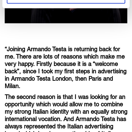
“Joining Armando Testa is returning back for
me. There are lots of reasons which make me
very happy. Firstly because it is a “welcome
back”, since I took my first steps in advertising
in Armando Testa London, then Paris and
Milan.
The second reason is that I was looking for an
opportunity which would allow me to combine
my strong Italian identity with an equally strong
international vocation. And Armando Testa has
always represented the Italian advertising