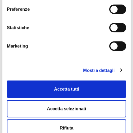
Preferenze
Statistiche
Marketing
Mostra dettagli
Accetta tutti
Accetta selezionati
Rifiuta