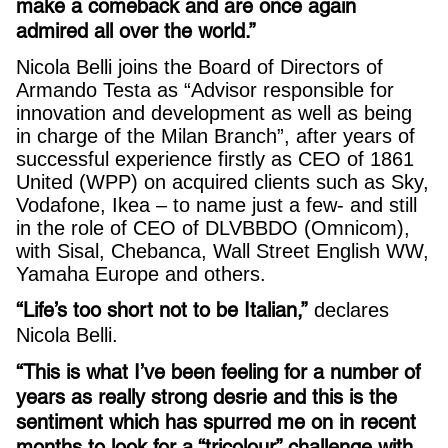
make a comeback and are once again
admired all over the world.”
Nicola Belli joins the Board of Directors of
Armando Testa as “Advisor responsible for
innovation and development as well as being
in charge of the Milan Branch”, after years of
successful experience firstly as CEO of 1861
United (WPP) on acquired clients such as Sky,
Vodafone, Ikea – to name just a few- and still
in the role of CEO of DLVBBDO (Omnicom),
with Sisal, Chebanca, Wall Street English WW,
Yamaha Europe and others.
“Life’s too short not to be Italian,”
declares
Nicola Belli.
“This is what I’ve been feeling for a number of
years as really strong desrie and this is the
sentiment which has spurred me on in recent
months to look for a “tricolour” challenge with