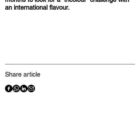
an international flavour.
Share article