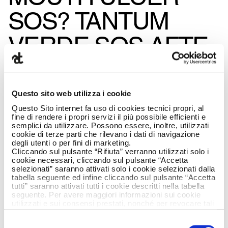
SOS? TANTUM
VERDE SOS AFTE
WITH ARMANDO
TESTA
Questo sito web utilizza i cookie
Questo Sito internet fa uso di cookies tecnici propri, al
RESPONDS.
fine di rendere i propri servizi il più possibile efficienti e
semplici da utilizzare. Possono essere, inoltre, utilizzati
cookie di terze parti che rilevano i dati di navigazione
degli utenti o per fini di marketing.
Cliccando sul pulsante “Rifiuta” verranno utilizzati solo i
cookie necessari, cliccando sul pulsante “Accetta
selezionati” saranno attivati solo i cookie selezionati dalla
tabella seguente ed infine cliccando sul pulsante “Accetta
tutti” saranno attivati tutti i cookie descritti nella tabella
seguente. Per avere maggiori informazioni sui cookie
utilizzati e sui consensi prestati, nonché per revocare tali
consensi, la preghiamo di cliccare
qui
.
Selezione