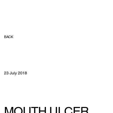
BACK
23 July 2018
MOUTH ULCER