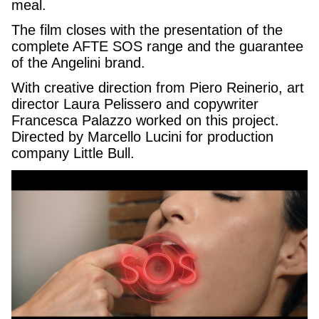
meal.
The film closes with the presentation of the
complete AFTE SOS range and the guarantee
of the Angelini brand.
With creative direction from Piero Reinerio, art
director Laura Pelissero and copywriter
Francesca Palazzo worked on this project.
Directed by Marcello Lucini for production
company Little Bull.