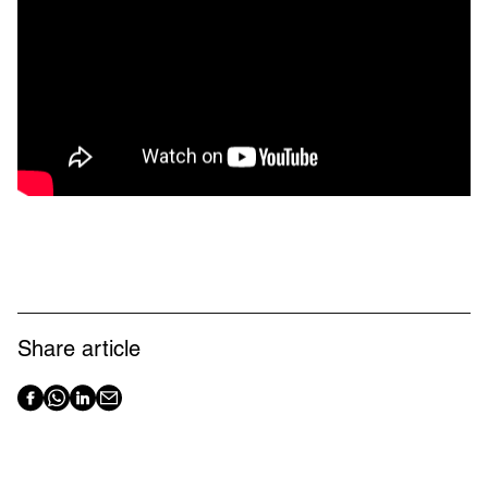
Share article