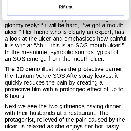
22nd July.
Rifiuta
In a gym changing room a girl reminds her
friend of their dinner appointment, she gives a
gloomy reply: “It will be hard, I’ve got a mouth
ulcer!” Her friend who is clearly an expert, has
a look at the ulcer and emphasises how painful
it is with a: “Ah… this is an SOS mouth ulcer!”
In the meantime, symbolic sounds typical of
an SOS emerge from the mouth ulcer.
The 3D demo illustrates the protective barrier
the Tantum Verde SOS Afte spray leaves: it
quickly reduces the pain by creating a
protective film with a prolonged effect of up to
6 hours.
Next we see the two girlfriends having dinner
with their husbands at a restaurant. The
protagonist, relieved of the pain caused by the
ulcer, is relaxed as she enjoys her hot, tasty