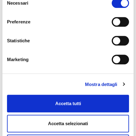
Necessari
del
consenso
Preferenze
Statistiche
Marketing
When a mouth ulcer launches an SOS,
Mostra dettagli
Tantum Verde is ready to respond! Tantum
Verde presents its new Afte SOS range:
Spray, gel and mouthwash.
Accetta tutti
The launch campaign for the latest innovation
from Tantum Verde: Tantum Verde SOS Afte,
created by Armando Testa, has been on main
Accetta selezionati
TV channels (20”) and the web since Sunday