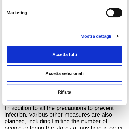
Marketing
MediaWorld, leader in the distribution of
Mostra dettagli
electronic goods, is reopening all its points of
sale throughout Italy from Monday to
Saturday.
Accetta tutti
The reopening will occur with maximum safety,
fully respecting the norms in place, which have
Accetta selezionati
already been applied, tried and tested with
workers and clients in some selected sales
outlets in Italy, which have been open for two
Rifiuta
weeks.
In addition to all the precautions to prevent
infection, various other measures are also
planned, including limiting the number of
people entering the stores at any time in order