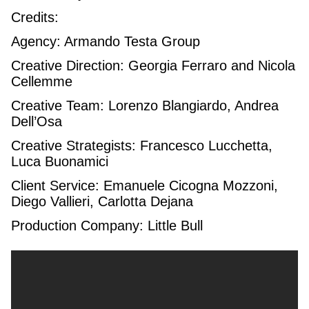
Credits:
Agency: Armando Testa Group
Creative Direction: Georgia Ferraro and Nicola
Cellemme
Creative Team: Lorenzo Blangiardo, Andrea
Dell’Osa
Creative Strategists: Francesco Lucchetta,
Luca Buonamici
Client Service: Emanuele Cicogna Mozzoni,
Diego Vallieri, Carlotta Dejana
Production Company: Little Bull