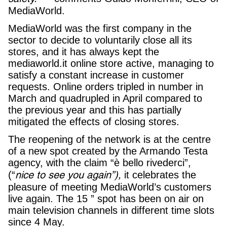
MediaWorld.
MediaWorld was the first company in the
sector to decide to voluntarily close all its
stores, and it has always kept the
mediaworld.it online store active, managing to
satisfy a constant increase in customer
requests. Online orders tripled in number in
March and quadrupled in April compared to
the previous year and this has partially
mitigated the effects of closing stores.
The reopening of the network is at the centre
of a new spot created by the Armando Testa
agency, with the claim “è bello rivederci”,
nice to see you again”),
(“
it celebrates the
pleasure of meeting MediaWorld’s customers
live again. The 15 ” spot has been on air on
main television channels in different time slots
since 4 May.