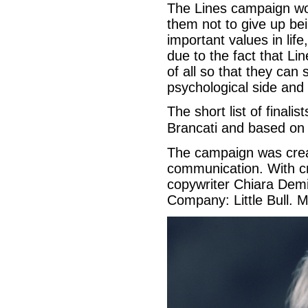
The Lines campaign wo
them not to give up bei
important values in li
due to the fact that Li
of all so that they can
psychological side and 
The short list of final
Brancati and based on 
The campaign was crea
communication. With cre
copywriter Chiara Demi
Company: Little Bull. M