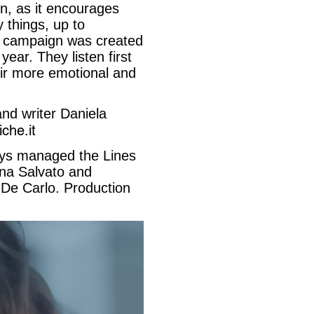
n, as it encourages
 things, up to
is campaign was created
ear. They listen first
heir more emotional and
and writer Daniela
che.it
ys managed the Lines
ina Salvato and
 De Carlo. Production