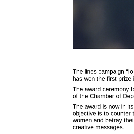
The lines campaign “Io
has won the first priz
The award ceremony to
of the Chamber of Depu
The award is now in its
objective is to counter 
women and betray their
creative messages.