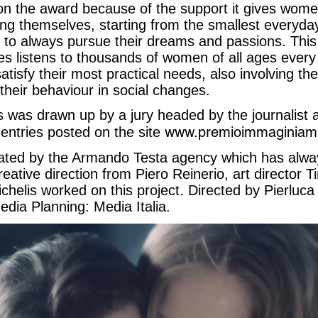
n the award because of the support it gives wome
ng themselves, starting from the smallest everyday
fe, to always pursue their dreams and passions. Th
nes listens to thousands of women of all ages every y
 satisfy their most practical needs, also involving t
their behaviour in social changes.
ists was drawn up by a jury headed by the journalist 
www.premioimmaginiami
entries posted on the site
ted by the Armando Testa agency which has alwa
ative direction from Piero Reinerio, art director T
chelis worked on this project. Directed by Pierluca
edia Planning: Media Italia.