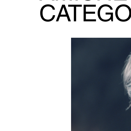
CATEG