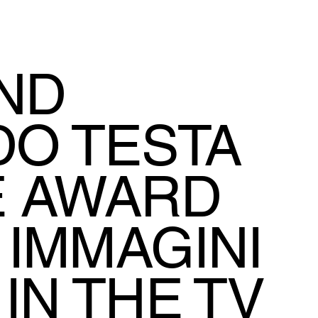
AND
O TESTA
E AWARD
 IMMAGINI
IN THE TV