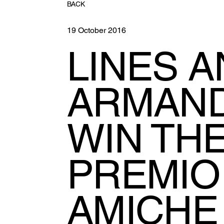
BACK
19 October 2016
LINES 
ARMAND
WIN TH
PREMIO
AMICHE 