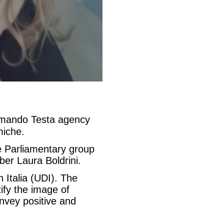
rmando Testa agency
miche.
e Parliamentary group
er Laura Boldrini.
 Italia (UDI). The
tify the image of
nvey positive and