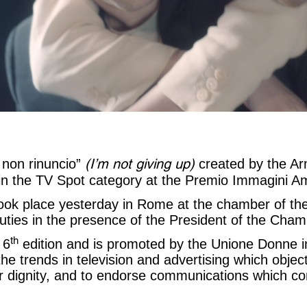
(I’m not giving up)
 non rinuncio”
created by the A
e in the TV Spot category at the Premio Immagini A
ok place yesterday in Rome at the chamber of th
ties in the presence of the President of the Chamb
th
 6
edition and is promoted by the Unione Donne in
the trends in television and advertising which objec
 dignity, and to endorse communications which co