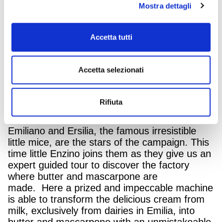
Mostra dettagli
GranTerre, the large-scale Italian company
that brings together excellent brands of cold
cuts and mature cheeses is communicating
Accetta tutti
again with a new multi-media campaign
dedicated to Parmareggio butter and Gran
Terre Mascarpone. The new project is part of
Accetta selezionati
the communication format featuring the platter
of Goodness, created by the Armando Testa
Group for all the products from the GranTerre
Rifiuta
Group.
Emiliano and Ersilia, the famous irresistible
little mice, are the stars of the campaign. This
time little Enzino joins them as they give us an
expert guided tour to discover the factory
where butter and mascarpone are
made. Here a prized and impeccable machine
is able to transform the delicious cream from
milk, exclusively from dairies in Emilia, into
butter and mascarpone with an unmistakeable