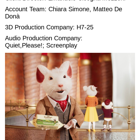
Account Team: Chiara Simone, Matteo De
Donà
3D Production Company: H7-25
Audio Production Company:
Quiet,Please!; Screenplay