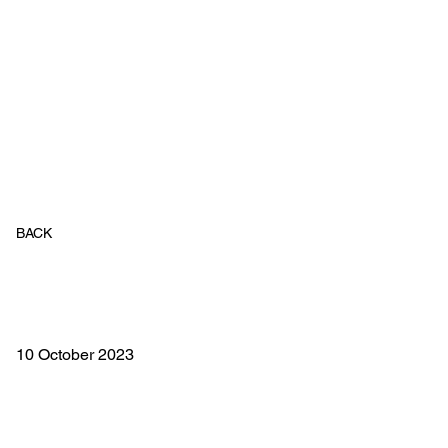
BACK
10 October 2023