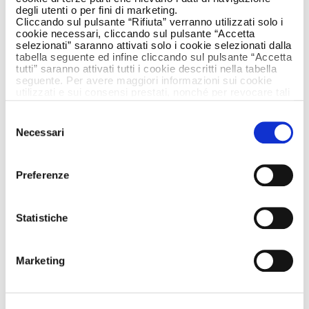
degli utenti o per fini di marketing.
Cliccando sul pulsante “Rifiuta” verranno utilizzati solo i
cookie necessari, cliccando sul pulsante “Accetta
selezionati” saranno attivati solo i cookie selezionati dalla
tabella seguente ed infine cliccando sul pulsante “Accetta
tutti” saranno attivati tutti i cookie descritti nella tabella
seguente. Per avere maggiori informazioni sui cookie
utilizzati e sui consensi prestati, nonché per revocare tali
consensi, la preghiamo di cliccare
qui
.
Selezione
Necessari
del
consenso
Preferenze
Statistiche
Marketing