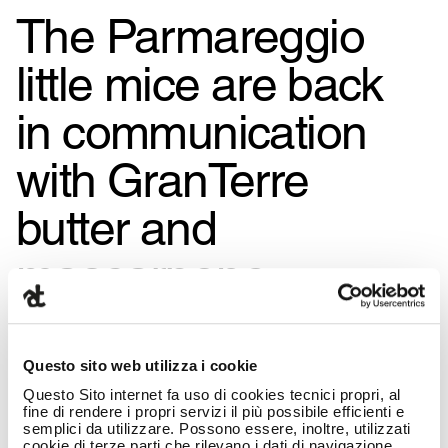
The Parmareggio
little mice are back
in communication
with GranTerre
butter and
mascarpone,
created by the
Armando Testa
Questo sito web utilizza i cookie
Questo Sito internet fa uso di cookies tecnici propri, al
Group
fine di rendere i propri servizi il più possibile efficienti e
semplici da utilizzare. Possono essere, inoltre, utilizzati
cookie di terze parti che rilevano i dati di navigazione