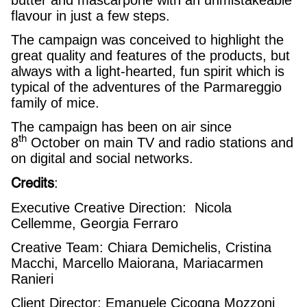
flavour in just a few steps.
The campaign was conceived to highlight the
great quality and features of the products, but
always with a light-hearted, fun spirit which is
typical of the adventures of the Parmareggio
family of mice.
The campaign has been on air since
th
8
October on main TV and radio stations and
on digital and social networks.
Credits
:
Executive Creative Direction: Nicola
Cellemme, Georgia Ferraro
Creative Team: Chiara Demichelis, Cristina
Macchi, Marcello Maiorana, Mariacarmen
Ranieri
Client Director: Emanuele Cicogna Mozzoni