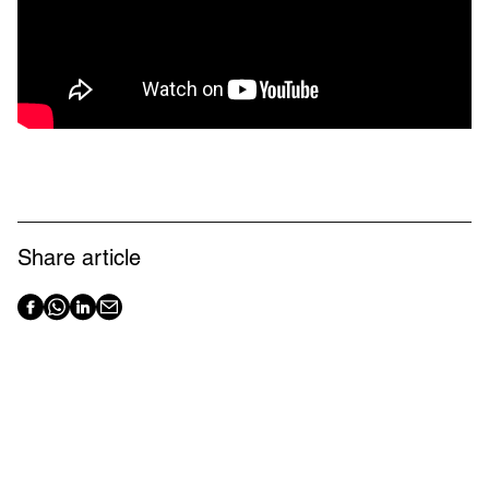
Share article