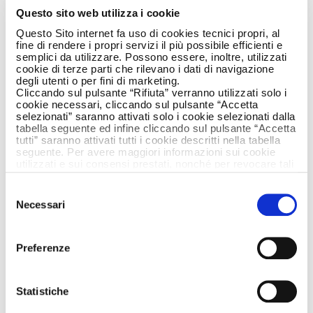
Armando Testa,
Questo sito web utilizza i cookie
together once again
Questo Sito internet fa uso di cookies tecnici propri, al
fine di rendere i propri servizi il più possibile efficienti e
semplici da utilizzare. Possono essere, inoltre, utilizzati
cookie di terze parti che rilevano i dati di navigazione
degli utenti o per fini di marketing.
Cliccando sul pulsante “Rifiuta” verranno utilizzati solo i
cookie necessari, cliccando sul pulsante “Accetta
selezionati” saranno attivati solo i cookie selezionati dalla
tabella seguente ed infine cliccando sul pulsante “Accetta
tutti” saranno attivati tutti i cookie descritti nella tabella
seguente. Per avere maggiori informazioni sui cookie
utilizzati e sui consensi prestati, nonché per revocare tali
consensi, la preghiamo di cliccare
qui
.
Selezione
Necessari
del
consenso
Preferenze
Statistiche