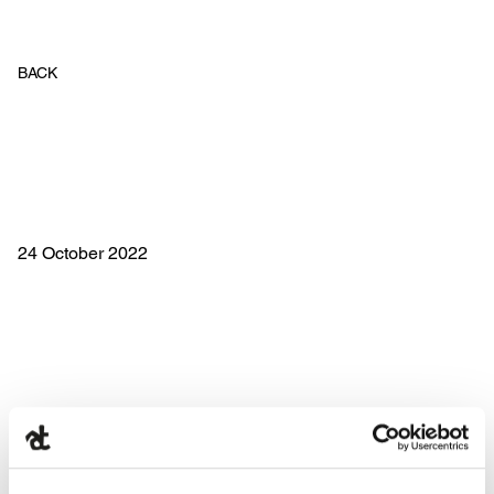
BACK
24 October 2022
Costa D’Oro and