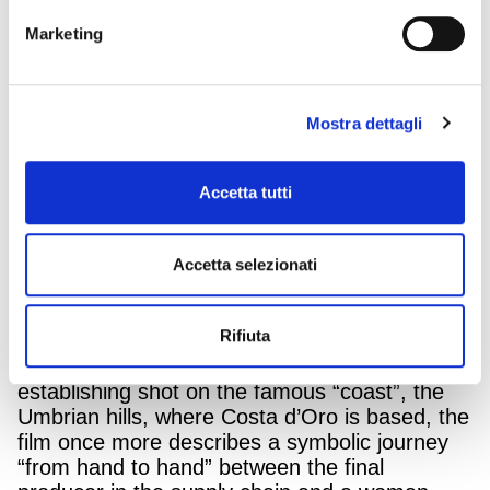
Marketing
Olio Costa d’Oro is communicating again on
Mostra dettagli
TV and online, together with Armando Testa.
The Spoleto-based company has decided to
return to communication with its hero product:
Accetta tutti
Il Grezzo Costa d’Oro. The unfiltered oil is
obtained only from Italian olives, from a chain
traced to each individual production mill. A
Accetta selezionati
genuine product that reaches our tables “just
as it is”.
Rifiuta
Armando Testa Agency’s creative idea
originates from this very fact. After an
establishing shot on the famous “coast”, the
Umbrian hills, where Costa d’Oro is based, the
film once more describes a symbolic journey
“from hand to hand” between the final