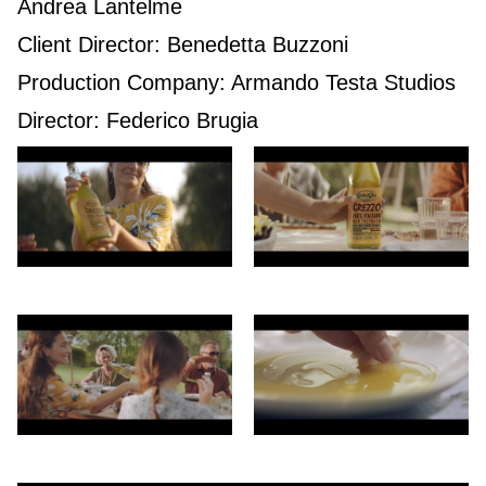
Andrea Lantelme
Client Director: Benedetta Buzzoni
Production Company: Armando Testa Studios
Director: Federico Brugia