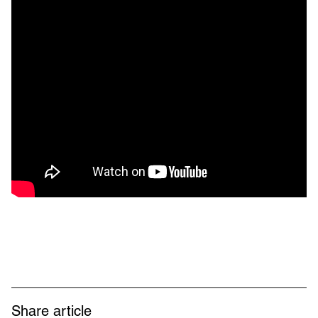
Share article