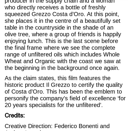
producer in the supply chain and a woman
who directly receives a bottle of freshly
squeezed Grezzo Costa d’Oro. At this point,
she places it in the centre of a beautifully set
table in the countryside in the shade of an
olive tree, where a group of friends is happily
enjoying lunch. This is the last scene before
the final frame where we see the complete
range of unfiltered oils which includes Whole
Wheat and Organic with the coast we saw at
the beginning in the background once again.
As the claim states, this film features the
historic product Il Grezzo to certify the quality
of Costa d’Oro. This has been the emblem to
personify the company’s field of excellence ‘for
20 years specialists for the unfiltered’.
Credits:
Creative Direction: Federico Bonenti and