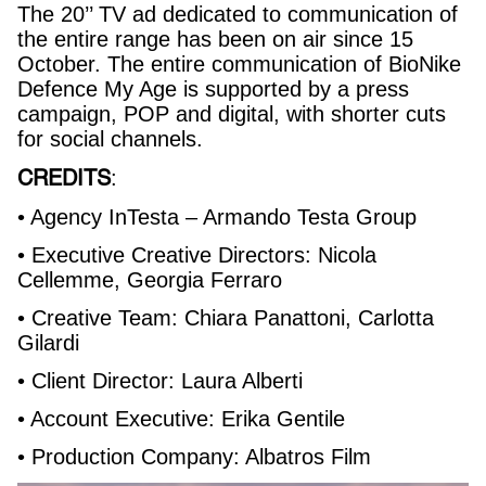
The 20’’ TV ad dedicated to communication of
the entire range has been on air since 15
October. The entire communication of BioNike
Defence My Age is supported by a press
campaign, POP and digital, with shorter cuts
for social channels.
CREDITS
:
• Agency InTesta – Armando Testa Group
• Executive Creative Directors: Nicola
Cellemme, Georgia Ferraro
• Creative Team: Chiara Panattoni, Carlotta
Gilardi
• Client Director: Laura Alberti
• Account Executive: Erika Gentile
• Production Company: Albatros Film