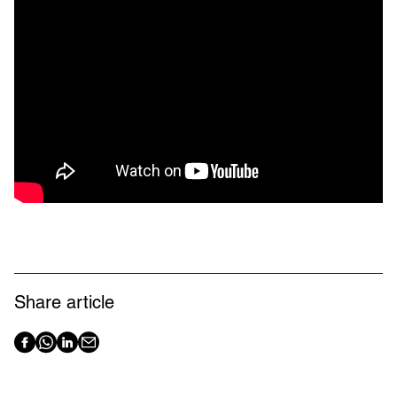
Share article