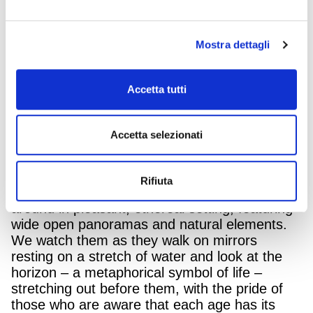
wider and more aware – that you can now look
at, and face the passage of time with positivity
and confidence.
Mostra dettagli
“Widen the horizon of your beauty”
is the
concept at the base of the BioNike campaign,
Accetta tutti
created by InTesta – Armando Testa Group,
for the new communication of the entire range
of Defence My Age, the specific dermo-
Accetta selezionati
cosmetic treatments to enhance the quality of
any woman’s skin, depending on her age.
Rifiuta
In the video, three women from 40 to 60 move
around in pleasant, ethereal setting, featuring
wide open panoramas and natural elements.
We watch them as they walk on mirrors
resting on a stretch of water and look at the
horizon – a metaphorical symbol of life –
stretching out before them, with the pride of
those who are aware that each age has its