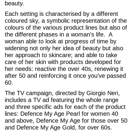
beauty.
Each setting is characterised by a different
coloured sky, a symbolic representation of the
colours of the various product lines but also of
the different phases in a woman’s life. A
woman able to look at progress of time by
widening not only her idea of beauty but also
her approach to skincare; and able to take
care of her skin with products developed for
her needs: reactive the over 40s, renewing it
after 50 and reinforcing it once you’ve passed
60.
The TV campaign, directed by Giorgio Neri,
includes a TV ad featuring the whole range
and three specific ads for each of the product
lines: Defence My Age Pearl for women 40
and above, Defence My Age for those over 50
and Defence My Age Gold, for over 60s.