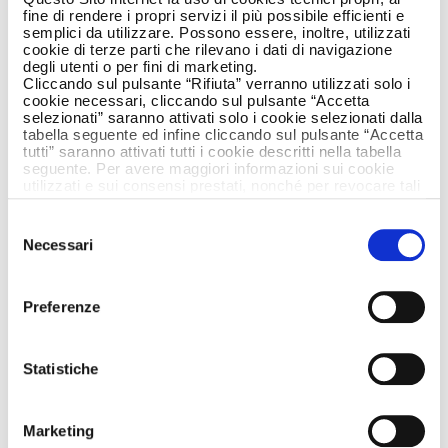
fine di rendere i propri servizi il più possibile efficienti e
semplici da utilizzare. Possono essere, inoltre, utilizzati
cookie di terze parti che rilevano i dati di navigazione
degli utenti o per fini di marketing.
Cliccando sul pulsante “Rifiuta” verranno utilizzati solo i
cookie necessari, cliccando sul pulsante “Accetta
selezionati” saranno attivati solo i cookie selezionati dalla
The first wrinkles, the loss of tone, luminosity
tabella seguente ed infine cliccando sul pulsante “Accetta
tutti” saranno attivati tutti i cookie descritti nella tabella
and elasticity…the closer a woman comes to a
seguente. Per avere maggiori informazioni sui cookie
mature age, the more she might feel that the
utilizzati e sui consensi prestati, nonché per revocare tali
horizon of beauty, appearing less glowing and
consensi, la preghiamo di cliccare
qui
.
fresh than it used to, is approaching. But why
Selezione
Necessari
should a woman’s age mark the limits of her
del
beauty?
consenso
The passage of time leads a woman to see
Preferenze
her own horizon of beauty with fear and
distrust. It’s time to reconsider this concept
Statistiche
from a new point of view and enhance your
skin with the most suitable treatments for
every season of your life. Only in this way can
Marketing
a new horizon open in before you – much