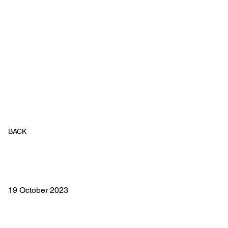
BACK
19 October 2023