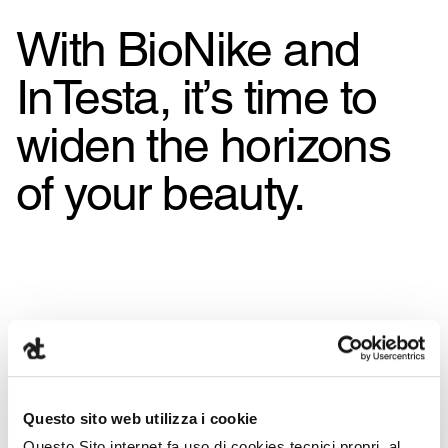
With BioNike and
InTesta, it’s time to
widen the horizons
of your beauty.
Questo sito web utilizza i cookie
Questo Sito internet fa uso di cookies tecnici propri, al