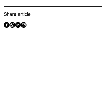
Share article
Latest articles