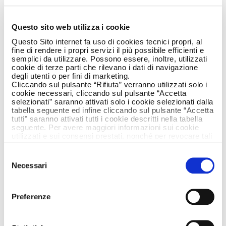
LAVAZZA’! WITH A
MODO MIO AND
Questo sito web utilizza i cookie
Questo Sito internet fa uso di cookies tecnici propri, al
ARMANDO TESTA.
fine di rendere i propri servizi il più possibile efficienti e
semplici da utilizzare. Possono essere, inoltre, utilizzati
cookie di terze parti che rilevano i dati di navigazione
degli utenti o per fini di marketing.
Cliccando sul pulsante “Rifiuta” verranno utilizzati solo i
cookie necessari, cliccando sul pulsante “Accetta
selezionati” saranno attivati solo i cookie selezionati dalla
tabella seguente ed infine cliccando sul pulsante “Accetta
tutti” saranno attivati tutti i cookie descritti nella tabella
seguente. Per avere maggiori informazioni sui cookie
utilizzati e sui consensi prestati, nonché per revocare tali
consensi, la preghiamo di cliccare
qui
.
Selezione
Necessari
del
consenso
Preferenze