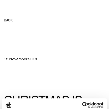
BACK
12 November 2018
CHRISTMAS IS