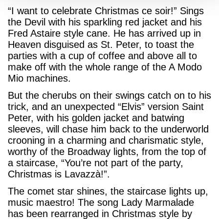
“I want to celebrate Christmas ce soir!” Sings
the Devil with his sparkling red jacket and his
Fred Astaire style cane. He has arrived up in
Heaven disguised as St. Peter, to toast the
parties with a cup of coffee and above all to
make off with the whole range of the A Modo
Mio machines.
But the cherubs on their swings catch on to his
trick, and an unexpected “Elvis” version Saint
Peter, with his golden jacket and batwing
sleeves, will chase him back to the underworld
crooning in a charming and charismatic style,
worthy of the Broadway lights, from the top of
a staircase, “You’re not part of the party,
Christmas is Lavazzà!”.
The comet star shines, the staircase lights up,
music maestro! The song Lady Marmalade
has been rearranged in Christmas style by