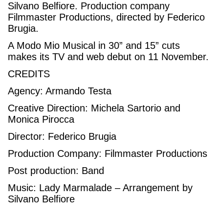
Silvano Belfiore. Production company
Filmmaster Productions, directed by Federico
Brugia.
A Modo Mio Musical in 30” and 15” cuts
makes its TV and web debut on 11 November.
CREDITS
Agency: Armando Testa
Creative Direction: Michela Sartorio and
Monica Pirocca
Director: Federico Brugia
Production Company: Filmmaster Productions
Post production: Band
Music: Lady Marmalade – Arrangement by
Silvano Belfiore