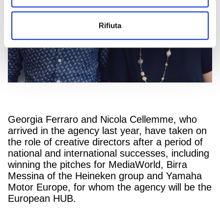
Rifiuta
Georgia Ferraro and Nicola Cellemme, who
arrived in the agency last year, have taken on
the role of creative directors after a period of
national and international successes, including
winning the pitches for MediaWorld, Birra
Messina of the Heineken group and Yamaha
Motor Europe, for whom the agency will be the
European HUB.