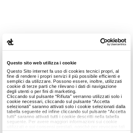
23 July 2019
Questo sito web utilizza i cookie
Questo Sito internet fa uso di cookies tecnici propri, al
fine di rendere i propri servizi il più possibile efficienti e
semplici da utilizzare. Possono essere, inoltre, utilizzati
cookie di terze parti che rilevano i dati di navigazione
degli utenti o per fini di marketing.
ARMANDO TESTA
Cliccando sul pulsante “Rifiuta” verranno utilizzati solo i
cookie necessari, cliccando sul pulsante “Accetta
selezionati” saranno attivati solo i cookie selezionati dalla
ALWASY
tabella seguente ed infine cliccando sul pulsante “Accetta
tutti” saranno attivati tutti i cookie descritti nella tabella
seguente. Per avere maggiori informazioni sui cookie
FOCUSING MORE
utilizzati e sui consensi prestati, nonché per revocare tali
consensi, la preghiamo di cliccare
qui
.