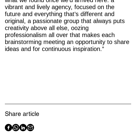
vibrant and lively agency, focused on the
future and everything that’s different and
original, a passionate group that always puts
creativity above all else, oozing
professionalism all over that makes each
brainstorming meeting an opportunity to share
ideas and for continuous inspiration.”
Share article