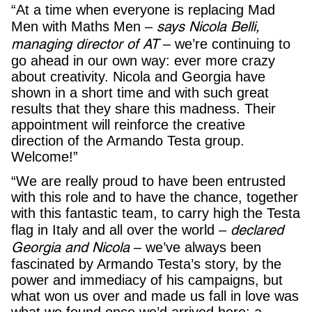
“At a time when everyone is replacing Mad
says Nicola Belli,
Men with Maths Men –
managing director of AT
– we’re continuing to
go ahead in our own way: ever more crazy
about creativity. Nicola and Georgia have
shown in a short time and with such great
results that they share this madness. Their
appointment will reinforce the creative
direction of the Armando Testa group.
Welcome!”
“We are really proud to have been entrusted
with this role and to have the chance, together
with this fantastic team, to carry high the Testa
declared
flag in Italy and all over the world –
Georgia and Nicola
– we’ve always been
fascinated by Armando Testa’s story, by the
power and immediacy of his campaigns, but
what won us over and made us fall in love was
what we found once we’d arrived here: a