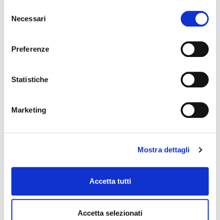
ON THEIR
Selezione
Necessari
del
CREATIVE FORCE
consenso
Preferenze
Statistiche
Marketing
Mostra dettagli
Accetta tutti
Accetta selezionati