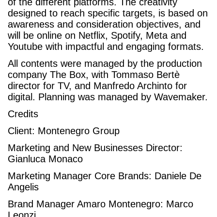
of the different platforms. The creativity
designed to reach specific targets, is based on
awareness and consideration objectives, and
will be online on Netflix, Spotify, Meta and
Youtube with impactful and engaging formats.
All contents were managed by the production
company The Box, with Tommaso Bertè
director for TV, and Manfredo Archinto for
digital. Planning was managed by Wavemaker.
Credits
Client: Montenegro Group
Marketing and New Businesses Director:
Gianluca Monaco
Marketing Manager Core Brands: Daniele De
Angelis
Brand Manager Amaro Montenegro: Marco
Leonzi