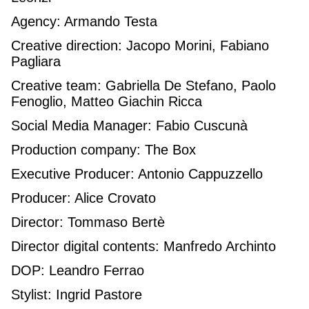
Agency: Armando Testa
Creative direction: Jacopo Morini, Fabiano
Pagliara
Creative team: Gabriella De Stefano, Paolo
Fenoglio, Matteo Giachin Ricca
Social Media Manager: Fabio Cuscunà
Production company: The Box
Executive Producer: Antonio Cappuzzello
Producer: Alice Crovato
Director: Tommaso Bertè
Director digital contents: Manfredo Archinto
DOP: Leandro Ferrao
Stylist: Ingrid Pastore