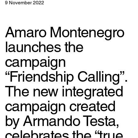
9 November 2022
Amaro Montenegro
launches the
campaign
“Friendship Calling”.
The new integrated
campaign created
by Armando Testa,
celebrates the “true