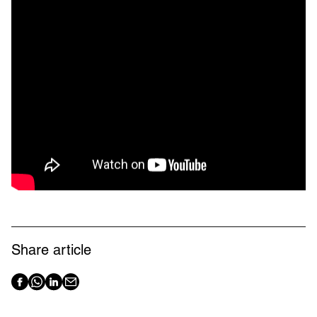
Share article