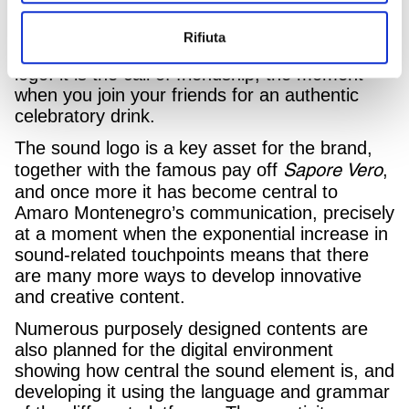
soundtrack of a videogame. They might seem
like simple sounds, but they actually reproduce
Rifiuta
the six notes of the Amaro Montenegro sound
logo: it is the call of friendship, the moment
when you join your friends for an authentic
celebratory drink.
The sound logo is a key asset for the brand,
Sapore Vero
together with the famous pay off
,
and once more it has become central to
Amaro Montenegro’s communication, precisely
at a moment when the exponential increase in
sound-related touchpoints means that there
are many more ways to develop innovative
and creative content.
Numerous purposely designed contents are
also planned for the digital environment
showing how central the sound element is, and
developing it using the language ​​and grammar