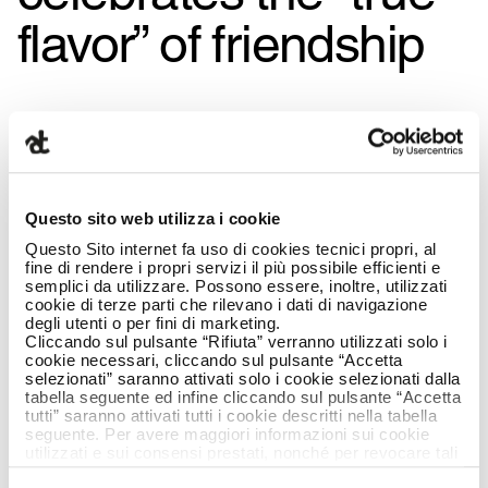
flavor” of friendship
Questo sito web utilizza i cookie
Questo Sito internet fa uso di cookies tecnici propri, al
fine di rendere i propri servizi il più possibile efficienti e
semplici da utilizzare. Possono essere, inoltre, utilizzati
cookie di terze parti che rilevano i dati di navigazione
degli utenti o per fini di marketing.
Cliccando sul pulsante “Rifiuta” verranno utilizzati solo i
cookie necessari, cliccando sul pulsante “Accetta
selezionati” saranno attivati solo i cookie selezionati dalla
tabella seguente ed infine cliccando sul pulsante “Accetta
tutti” saranno attivati tutti i cookie descritti nella tabella
seguente. Per avere maggiori informazioni sui cookie
utilizzati e sui consensi prestati, nonché per revocare tali
consensi, la preghiamo di cliccare
qui
.