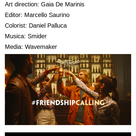
Art direction: Gaia De Marinis
Editor: Marcello Saurino
Colorist: Daniel Palluca
Musica: Smider
Media: Wavemaker