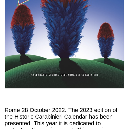
Rome 28 October 2022. The 2023 edition of
the Historic Carabinieri Calendar has been
presented. This year it is dedicated to