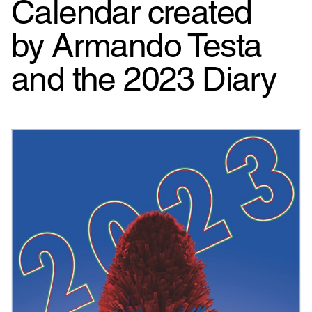
Calendar created
by Armando Testa
and the 2023 Diary