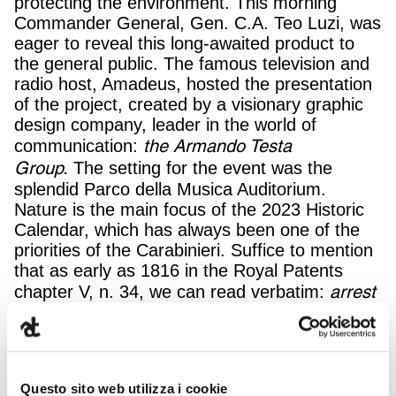
protecting the environment. This morning
Commander General, Gen. C.A. Teo Luzi, was
eager to reveal this long-awaited product to
the general public. The famous television and
radio host, Amadeus, hosted the presentation
of the project, created by a visionary graphic
design company, leader in the world of
the Armando Testa
communication:
Group.
The setting for the event was the
splendid Parco della Musica Auditorium.
Nature is the main focus of the 2023 Historic
Calendar, which has always been one of the
priorities of the Carabinieri. Suffice to mention
that as early as 1816 in the Royal Patents
arrest
chapter V, n. 34, we can read verbatim:
anyone who ravages woods, or any harvest in
the countryside, as well as anyone found in
the act of damaging roads, the trees planted
along them, hedges, ditches, and the like, […].
Questo sito web utilizza i cookie