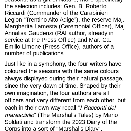
the selection includes: Gen. B. Roberto
Riccardi (Commander of the Carabinieri
Legion “Trentino Alto Adige”), the reserve Maj.
Margherita Lamesta (Ceremonial Officer), Maj.
Annalisa Gaudenzi (RAI author, already in
service at the Press Office) and Mar. Ca.
Emilio Limone (Press Office), authors of a
number of publications.
Just like in a symphony, the four writers have
coloured the seasons with the same colours
always displayed during their natural passage,
since the very dawn of time. Shaped by their
own imagination, the four authors are all
officers and very different from each other, but
each in their own way recall
I Racconti del
“
maresciallo
” (The Marshal’s Tales) by Mario
Soldati and transform the 2023 Diary of the
Corps into a sort of “Marshal’s Diary”.