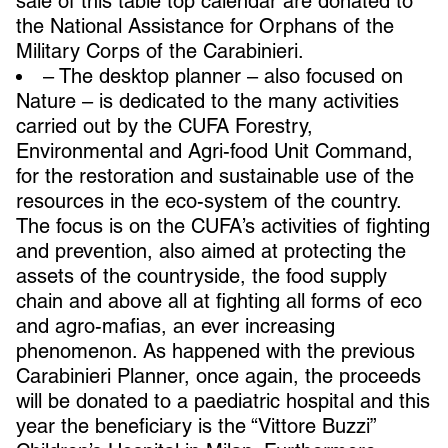
sale of this table top calendar are donated to
the National Assistance for Orphans of the
Military Corps of the Carabinieri.
– The desktop planner – also focused on
Nature – is dedicated to the many activities
carried out by the CUFA Forestry,
Environmental and Agri-food Unit Command,
for the restoration and sustainable use of the
resources in the eco-system of the country.
The focus is on the CUFA’s activities of fighting
and prevention, also aimed at protecting the
assets of the countryside, the food supply
chain and above all at fighting all forms of eco
and agro-mafias, an ever increasing
phenomenon. As happened with the previous
Carabinieri Planner, once again, the proceeds
will be donated to a paediatric hospital and this
year the beneficiary is the “Vittore Buzzi”