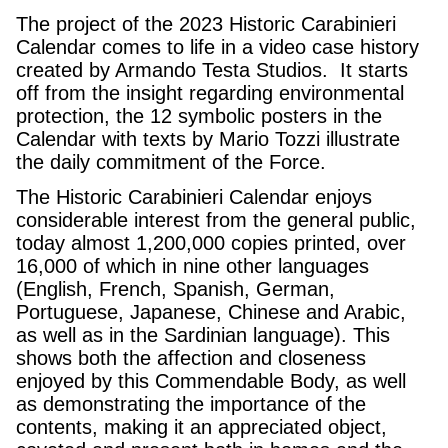
The project of the 2023 Historic Carabinieri
Calendar comes to life in a video case history
created by Armando Testa Studios. It starts
off from the insight regarding environmental
protection, the 12 symbolic posters in the
Calendar with texts by Mario Tozzi illustrate
the daily commitment of the Force.
The Historic Carabinieri Calendar enjoys
considerable interest from the general public,
today almost 1,200,000 copies printed, over
16,000 of which in nine other languages
(English, French, Spanish, German,
Portuguese, Japanese, Chinese and Arabic,
as well as in the Sardinian language). This
shows both the affection and closeness
enjoyed by this Commendable Body, as well
as demonstrating the importance of the
contents, making it an appreciated object,