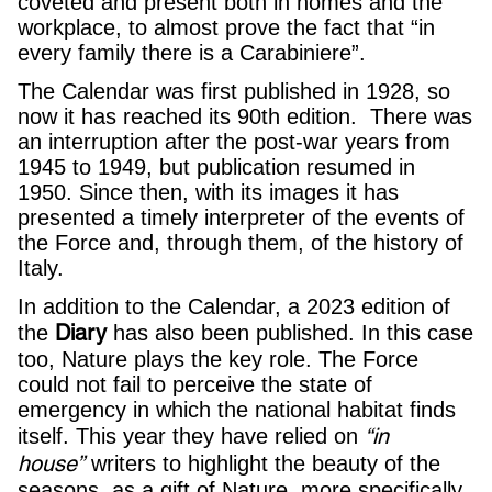
coveted and present both in homes and the
workplace, to almost prove the fact that “in
every family there is a Carabiniere”.
The Calendar was first published in 1928, so
now it has reached its 90th edition. There was
an interruption after the post-war years from
1945 to 1949, but publication resumed in
1950. Since then, with its images it has
presented a timely interpreter of the events of
the Force and, through them, of the history of
Italy.
In addition to the Calendar, a 2023 edition of
Diary
the
has also been published. In this case
too, Nature plays the key role. The Force
could not fail to perceive the state of
emergency in which the national habitat finds
“in
itself. This year they have relied on
house”
writers to highlight the beauty of the
seasons, as a gift of Nature, more specifically