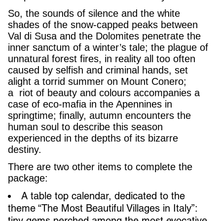
So, the sounds of silence and the white
shades of the snow-capped peaks between
Val di Susa and the Dolomites penetrate the
inner sanctum of a winter’s tale; the plague of
unnatural forest fires, in reality all too often
caused by selfish and criminal hands, set
alight a torrid summer on Mount Conero;
a riot of beauty and colours accompanies a
case of eco-mafia in the Apennines in
springtime; finally, autumn encounters the
human soul to describe this season
experienced in the depths of its bizarre
destiny.
There are two other items to complete the
package:
A table top calendar, dedicated to the
theme “The Most Beautiful Villages in Italy”:
tiny gems perched among the most evocative