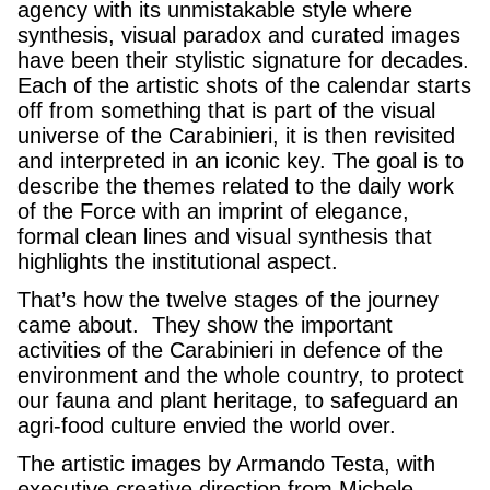
agency with its unmistakable style where
synthesis, visual paradox and curated images
have been their stylistic signature for decades.
Each of the artistic shots of the calendar starts
off from something that is part of the visual
universe of the Carabinieri, it is then revisited
and interpreted in an iconic key. The goal is to
describe the themes related to the daily work
of the Force with an imprint of elegance,
formal clean lines and visual synthesis that
highlights the institutional aspect.
That’s how the twelve stages of the journey
came about. They show the important
activities of the Carabinieri in defence of the
environment and the whole country, to protect
our fauna and plant heritage, to safeguard an
agri-food culture envied the world over.
The artistic images by Armando Testa, with
executive creative direction from Michele