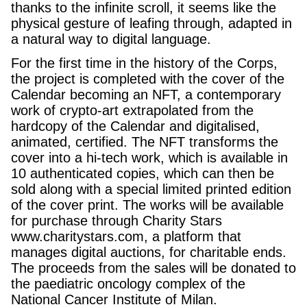
thanks to the infinite scroll, it seems like the
physical gesture of leafing through, adapted in
a natural way to digital language.
For the first time in the history of the Corps,
the project is completed with the cover of the
Calendar becoming an NFT, a contemporary
work of crypto-art extrapolated from the
hardcopy of the Calendar and digitalised,
animated, certified. The NFT transforms the
cover into a hi-tech work, which is available in
10 authenticated copies, which can then be
sold along with a special limited printed edition
of the cover print. The works will be available
for purchase through Charity Stars
www.charitystars.com, a platform that
manages digital auctions, for charitable ends.
The proceeds from the sales will be donated to
the paediatric oncology complex of the
National Cancer Institute of Milan.