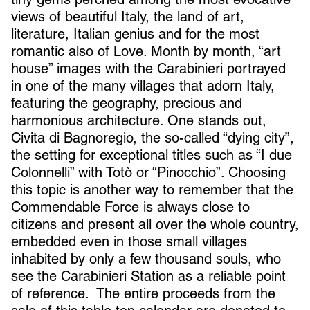
views of beautiful Italy, the land of art,
literature, Italian genius and for the most
romantic also of Love. Month by month, “art
house” images with the Carabinieri portrayed
in one of the many villages that adorn Italy,
featuring the geography, precious and
harmonious architecture. One stands out,
Civita di Bagnoregio, the so-called “dying city”,
the setting for exceptional titles such as “I due
Colonnelli” with Totò or “Pinocchio”. Choosing
this topic is another way to remember that the
Commendable Force is always close to
citizens and present all over the whole country,
embedded even in those small villages
inhabited by only a few thousand souls, who
see the Carabinieri Station as a reliable point
of reference. The entire proceeds from the