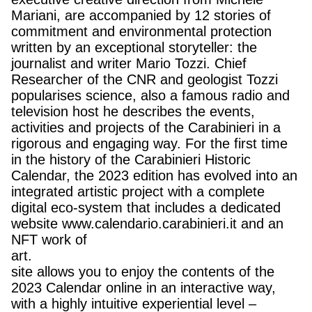
Mariani, are accompanied by 12 stories of
commitment and environmental protection
written by an exceptional storyteller: the
journalist and writer Mario Tozzi. Chief
Researcher of the CNR and geologist Tozzi
popularises science, also a famous radio and
television host he describes the events,
activities and projects of the Carabinieri in a
rigorous and engaging way. For the first time
in the history of the Carabinieri Historic
Calendar, the 2023 edition has evolved into an
integrated artistic project with a complete
digital eco-system that includes a dedicated
website www.calendario.carabinieri.it and an
NFT work of
art.
site allows you to enjoy the contents of the
2023 Calendar online in an interactive way,
with a highly intuitive experiential level –