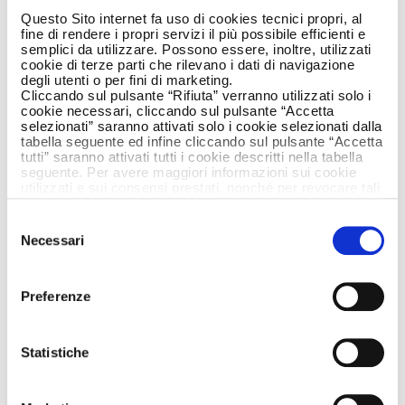
In a context where the environment is the
Questo Sito internet fa uso di cookies tecnici propri, al
fine di rendere i propri servizi il più possibile efficienti e
most precious resource to be safeguarded,
semplici da utilizzare. Possono essere, inoltre, utilizzati
the 2023 edition is entirely dedicated to its
cookie di terze parti che rilevano i dati di navigazione
protection.
degli utenti o per fini di marketing.
Cliccando sul pulsante “Rifiuta” verranno utilizzati solo i
The force makes a daily commitment to
cookie necessari, cliccando sul pulsante “Accetta
selezionati” saranno attivati solo i cookie selezionati dalla
defending people, the planet and prosperity,
tabella seguente ed infine cliccando sul pulsante “Accetta
and every day they strive to prevent and
tutti” saranno attivati tutti i cookie descritti nella tabella
clamp down on illegal activities damaging the
seguente. Per avere maggiori informazioni sui cookie
utilizzati e sui consensi prestati, nonché per revocare tali
environment and forestry, protecting the
consensi, la preghiamo di cliccare
qui
.
countryside, woods, flora and fauna and
Selezione
fighting crimes on illegal waste tipping. The
Necessari
del
commitment of the Carabinieri does not stop
consenso
at preventing and clamping down on crimes
and illegal acts impacting the environment, it
Preferenze
also considers on-going dialogue with the new
generations just as vital.
Statistiche
The text of the new article 9 in our
Constitution, dedicated to protecting the