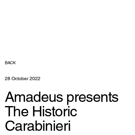
BACK
28 October 2022
Amadeus presents
The Historic
Carabinieri