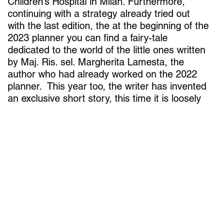
Children’s Hospital in Milan. Furthermore,
continuing with a strategy already tried out
with the last edition, the at the beginning of the
2023 planner you can find a fairy-tale
dedicated to the world of the little ones written
by Maj. Ris. sel. Margherita Lamesta, the
author who had already worked on the 2022
planner. This year too, the writer has invented
an exclusive short story, this time it is loosely
inspired by two original news stories, which
revolved around two children united in the
same destiny evoked by sharing the same
name.