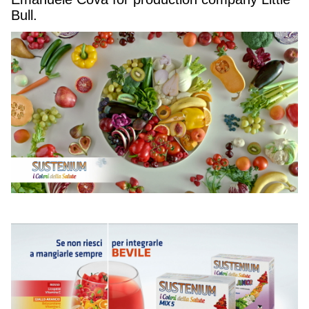
Bull.