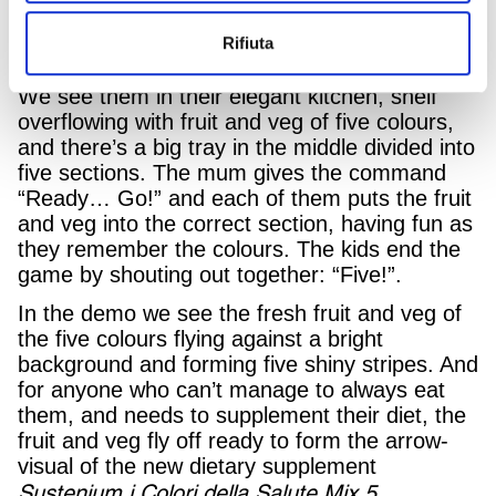
bodies and of how difficult it is to convince her
husband and two children to follow them, has
Rifiuta
come up with a fun game.
We see them in their elegant kitchen, shelf
overflowing with fruit and veg of five colours,
and there’s a big tray in the middle divided into
five sections. The mum gives the command
“Ready… Go!” and each of them puts the fruit
and veg into the correct section, having fun as
they remember the colours. The kids end the
game by shouting out together: “Five!”.
In the demo we see the fresh fruit and veg of
the five colours flying against a bright
background and forming five shiny stripes. And
for anyone who can’t manage to always eat
them, and needs to supplement their diet, the
fruit and veg fly off ready to form the arrow-
visual of the new dietary supplement
Sustenium i Colori della Salute Mix
5.