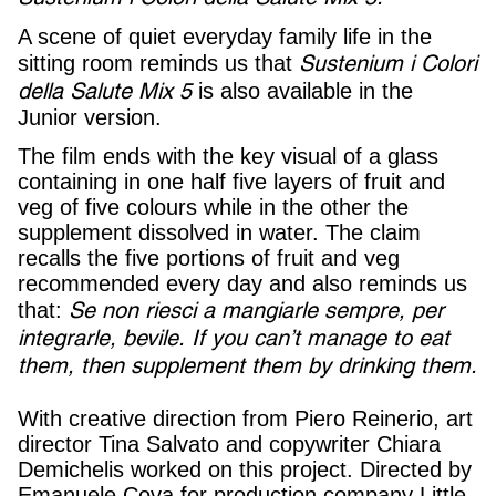
A scene of quiet everyday family life in the
Sustenium i Colori
sitting room reminds us that
della Salute Mix 5
is also available in the
Junior version.
The film ends with the key visual of a glass
containing in one half five layers of fruit and
veg of five colours while in the other the
supplement dissolved in water. The claim
recalls the five portions of fruit and veg
recommended every day and also reminds us
Se non riesci a mangiarle sempre, per
that:
integrarle, bevile.
If you can’t manage to eat
them, then supplement them by drinking them.
With creative direction from Piero Reinerio, art
director Tina Salvato and copywriter Chiara
Demichelis worked on this project. Directed by
Emanuele Cova for production company Little