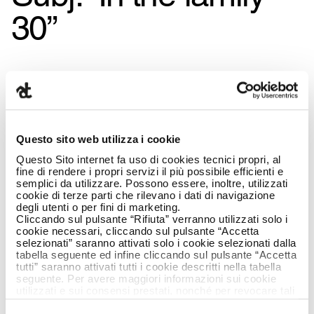
30”
Questo sito web utilizza i cookie
Questo Sito internet fa uso di cookies tecnici propri, al
fine di rendere i propri servizi il più possibile efficienti e
semplici da utilizzare. Possono essere, inoltre, utilizzati
cookie di terze parti che rilevano i dati di navigazione
degli utenti o per fini di marketing.
Cliccando sul pulsante “Rifiuta” verranno utilizzati solo i
cookie necessari, cliccando sul pulsante “Accetta
selezionati” saranno attivati solo i cookie selezionati dalla
tabella seguente ed infine cliccando sul pulsante “Accetta
tutti” saranno attivati tutti i cookie descritti nella tabella
seguente. Per avere maggiori informazioni sui cookie
utilizzati e sui consensi prestati, nonché per revocare tali
consensi, la preghiamo di cliccare
qui
.