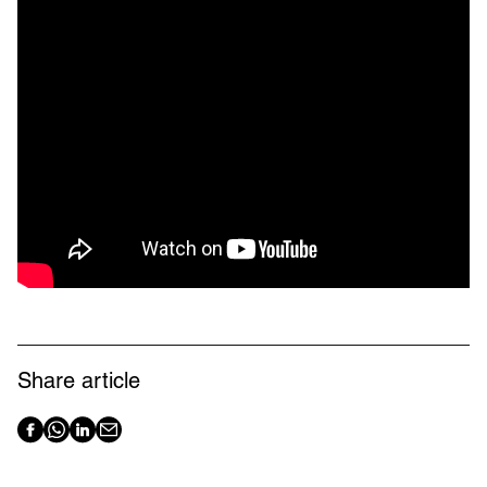
Share article