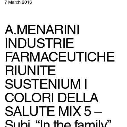
7 March 2016
A.MENARINI
INDUSTRIE
FARMACEUTICHE
RIUNITE
SUSTENIUM I
COLORI DELLA
SALUTE MIX 5 –
Subj. “In the family”